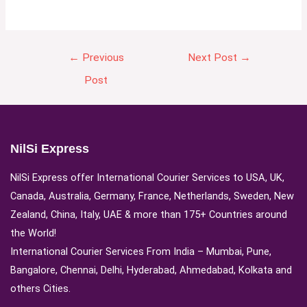
←
Previous
Next Post
→
Post
NilSi Express
NilSi Express offer International Courier Services to USA, UK,
Canada, Australia, Germany, France, Netherlands, Sweden, New
Zealand, China, Italy, UAE & more than 175+ Countries around
the World!
International Courier Services From India – Mumbai, Pune,
Bangalore, Chennai, Delhi, Hyderabad, Ahmedabad, Kolkata and
others Cities.