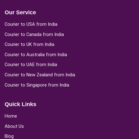
Our Service
Courier to USA from India
Courier to Canada from India
Courier to UK from India
Courier to Australia from India
Courier to UAE from India
Courier to New Zealand from India
Courier to Singapore from India
Quick Links
Home
About Us
Blog