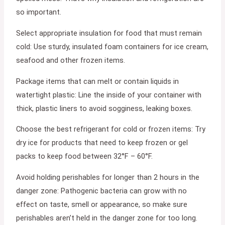
so important.
Select appropriate insulation for food that must remain
cold: Use sturdy, insulated foam containers for ice cream,
seafood and other frozen items.
Package items that can melt or contain liquids in
watertight plastic: Line the inside of your container with
thick, plastic liners to avoid sogginess, leaking boxes.
Choose the best refrigerant for cold or frozen items: Try
dry ice for products that need to keep frozen or gel
packs to keep food between 32°F – 60°F.
Avoid holding perishables for longer than 2 hours in the
danger zone: Pathogenic bacteria can grow with no
effect on taste, smell or appearance, so make sure
perishables aren’t held in the danger zone for too long.