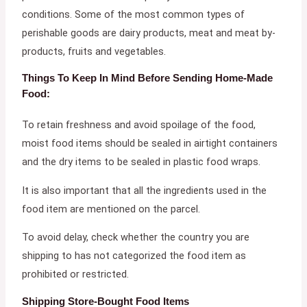
conditions. Some of the most common types of
perishable goods are dairy products, meat and meat by-
products, fruits and vegetables.
Things To Keep In Mind Before Sending Home-Made
Food:
To retain freshness and avoid spoilage of the food,
moist food items should be sealed in airtight containers
and the dry items to be sealed in plastic food wraps.
It is also important that all the ingredients used in the
food item are mentioned on the parcel.
To avoid delay, check whether the country you are
shipping to has not categorized the food item as
prohibited or restricted.
Shipping Store-Bought Food Items