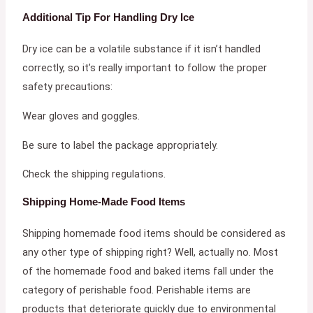
Additional Tip For Handling Dry Ice
Dry ice can be a volatile substance if it isn’t handled
correctly, so it’s really important to follow the proper
safety precautions:
Wear gloves and goggles.
Be sure to label the package appropriately.
Check the shipping regulations.
Shipping Home-Made Food Items
Shipping homemade food items should be considered as
any other type of shipping right? Well, actually no. Most
of the homemade food and baked items fall under the
category of perishable food. Perishable items are
products that deteriorate quickly due to environmental