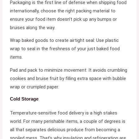
Packaging is the first line of defense when shipping food
internationally, choose the right packing material to
ensure your food item doesn’t pick up any bumps or
bruises along the way.
Wrap baked goods to create airtight seal: Use plastic
wrap to seal in the freshness of your just baked food
items.
Pad and pack to minimize movement: It avoids crumbling
cookies and bruise fruit by filling extra space with bubble
wrap or crumpled paper.
Cold Storage
Temperature-sensitive food delivery is a high stakes
world. For many perishable items, a couple of degrees is
all that separates delicious produce from becoming a
spoiled mess. That’s why insulation and refrigeration are