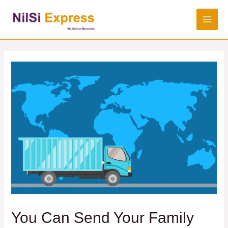
You Can Send Your Family