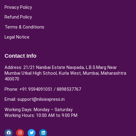
Privacy Policy
Refund Policy
Terms & Conditions
Legal Notice
Contact Info
Address: 21/21 Nanibai Estate Navpada, L.B.S.Marg Near
Mumbai Utkal High School, Kurla West, Mumbai, Maharashtra
400070
Phone: +91 9594091051 / 8898537767
Email: support@nilsiexpress.in
Working Days: Monday – Saturday
Working Hours: 10:00 AM to 9:00 PM