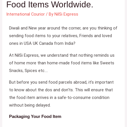
Food Items Worldwide.
International Courior
/ By
NilSi Express
Diwali and New year around the corner, are you thinking of
sending food items to your relatives, Friends and loved
ones in USA UK Canada from India?
At NilSi Express, we understand that nothing reminds us
of home more than home-made food items like Sweets
Snacks, Spices etc….
But before you send food parcels abroad, it’s important
to know about the dos and don’ts. This will ensure that
the food item arrives in a safe-to-consume condition
without being delayed.
Packaging Your Food Item