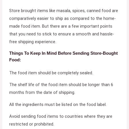
Store brought items like masala, spices, canned food are
comparatively easier to ship as compared to the home-
made food item. But there are a few important points
that you need to stick to ensure a smooth and hassle-
free shipping experience.
Things To Keep In Mind Before Sending Store-Bought
Food:
The food item should be completely sealed.
The shelf life of the food item should be longer than 6
months from the date of shipping.
All the ingredients must be listed on the food label.
Avoid sending food items to countries where they are
restricted or prohibited.