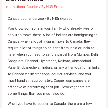
International Courior
/ By
NilSi Express
Canada courier service / By NilSi Express
You know someone in your family who already lives or
about to move there. A lot of Indians are immigrating to
Canada, when a lot of Indians move to Canada, they
require a lot of things to be sent from India or India to
here, when you need to send a parcel from Mumbai, Delhi,
Bangalore, Chennai, Hyderabad, Kolkata, Ahmedabad
Pune, Bhubaneshwar, Indore, or any other location in India
to Canada via international courier services, and you
must handle it appropriately. Courier companies are
effective at performing their job. However, there are
some things that you must also do.
When you have to courier to Canada, there are a few