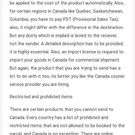
be applied to the cost of the product automatically. Also,
for certain regions in Canada like Quebec, Saskatchewan,
Columbia, you have to pay PST (Provisional Sales Tax);
also, it might differ with the difference in the destination.
But any dusty which is implied is levied to the receiver,
not the sender. A detailed description has to be provided;
it is highly essential. Also, an import license is required to
import your goods in Canada for commercial shipment.
But again, the product that you are trying to send has a
lot to do with it too, its better you like the Canada courier
service provider you are hiring.
Restricted and prohibited items
There are certain products that you cannot send to
Canada. Every country has a list of prohibited and
restricted items that are not allowed to be booked to the
parcel, and Canada is no exception. There are online