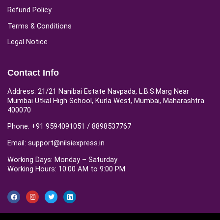
Refund Policy
Terms & Conditions
Legal Notice
Contact Info
Address: 21/21 Nanibai Estate Navpada, L.B.S.Marg Near
Mumbai Utkal High School, Kurla West, Mumbai, Maharashtra
400070
Phone: +91 9594091051 / 8898537767
Email: support@nilsiexpress.in
Working Days: Monday – Saturday
Working Hours: 10:00 AM to 9:00 PM