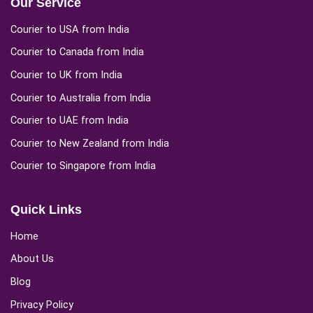
Our Service
Courier to USA from India
Courier to Canada from India
Courier to UK from India
Courier to Australia from India
Courier to UAE from India
Courier to New Zealand from India
Courier to Singapore from India
Quick Links
Home
About Us
Blog
Privacy Policy