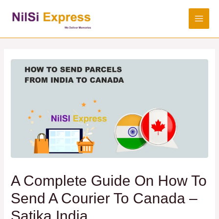
A Complete Guide On How To
Send A Courier To Canada –
Satika India