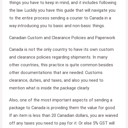
things you have to keep in mind, and it includes following
the law. Luckily you have this guide that will navigate you
to the entire process sending a courier to Canada in a
way introducing you to basic and non-basic things.
Canadian Custom and Clearance Policies and Paperwork
Canada is not the only country to have its own custom
and clearance policies regarding shipments. In many
other countries, this practice is quite common besides
other documentations that are needed. Customs
clearance, duties, and taxes, and also you need to
mention what is inside the package clearly.
Also, one of the most important aspects of sending a
package to Canada is providing them the value for good.
If an item is less than 20 Canadian dollars, you are waived
off any taxes you need to pay for it. Or else 5% GST will