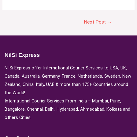
Next Post
→
NilSi Express
NilSi Express offer International Courier Services to USA, UK,
Canada, Australia, Germany, France, Netherlands, Sweden, New
Zealand, China, Italy, UAE & more than 175+ Countries around
the World!
International Courier Services From India – Mumbai, Pune,
Bangalore, Chennai, Delhi, Hyderabad, Ahmedabad, Kolkata and
others Cities.