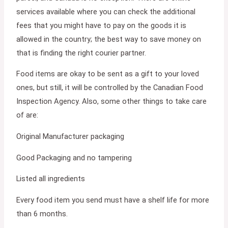
services available where you can check the additional
fees that you might have to pay on the goods it is
allowed in the country; the best way to save money on
that is finding the right courier partner.
Food items are okay to be sent as a gift to your loved
ones, but still, it will be controlled by the Canadian Food
Inspection Agency. Also, some other things to take care
of are:
Original Manufacturer packaging
Good Packaging and no tampering
Listed all ingredients
Every food item you send must have a shelf life for more
than 6 months.