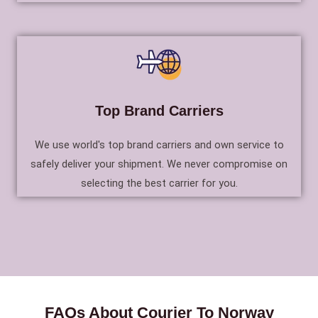
Top Brand Carriers
We use world's top brand carriers and own service to
safely deliver your shipment. We never compromise on
selecting the best carrier for you.
FAQs About Courier To Norway