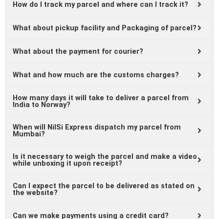
How do I track my parcel and where can I track it?
What about pickup facility and Packaging of parcel?
What about the payment for courier?
What and how much are the customs charges?
How many days it will take to deliver a parcel from
India to Norway?
When will NilSi Express dispatch my parcel from
Mumbai?
Is it necessary to weigh the parcel and make a video
while unboxing it upon receipt?
Can I expect the parcel to be delivered as stated on
the website?
Can we make payments using a credit card?