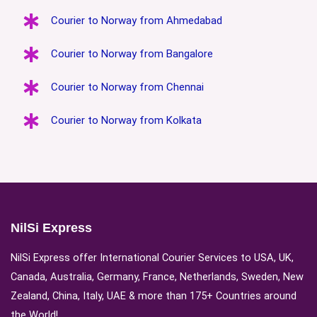
Courier to Norway from Ahmedabad
Courier to Norway from Bangalore
Courier to Norway from Chennai
Courier to Norway from Kolkata
NilSi Express
NilSi Express offer International Courier Services to USA, UK,
Canada, Australia, Germany, France, Netherlands, Sweden, New
Zealand, China, Italy, UAE & more than 175+ Countries around
the World!