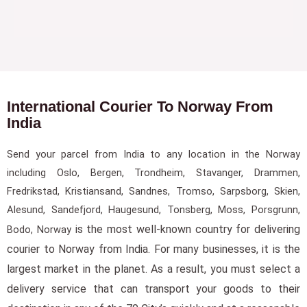
International Courier To Norway From
India
Send your parcel from India to any location in the Norway
including Oslo, Bergen, Trondheim, Stavanger, Drammen,
Fredrikstad, Kristiansand, Sandnes, Tromso, Sarpsborg, Skien,
Alesund, Sandefjord, Haugesund, Tonsberg, Moss, Porsgrunn,
is the most well-known country for delivering
Bodo, Norway
courier to Norway from India. For many businesses, it is the
largest market in the planet. As a result, you must select a
delivery service that can transport your goods to their