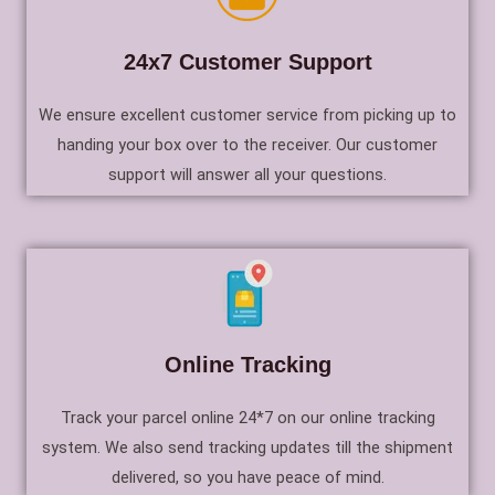
24x7 Customer Support
We ensure excellent customer service from picking up to
handing your box over to the receiver. Our customer
support will answer all your questions.
Online Tracking
Track your parcel online 24*7 on our online tracking
system. We also send tracking updates till the shipment
delivered, so you have peace of mind.