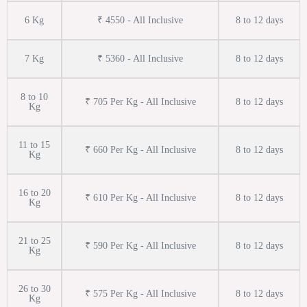
6 Kg
₹ 4550 - All Inclusive
8 to 12 days
7 Kg
₹ 5360 - All Inclusive
8 to 12 days
8 to 10
₹ 705 Per Kg - All Inclusive
8 to 12 days
Kg
11 to 15
₹ 660 Per Kg - All Inclusive
8 to 12 days
Kg
16 to 20
₹ 610 Per Kg - All Inclusive
8 to 12 days
Kg
21 to 25
₹ 590 Per Kg - All Inclusive
8 to 12 days
Kg
26 to 30
₹ 575 Per Kg - All Inclusive
8 to 12 days
Kg