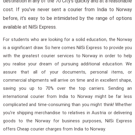
destination in any of the 70 City’s quickly and at a reasonable
cost. If you’ve never sent a courier from India to Norway
before, it’s easy to be intimidated by the range of options
available at NilSi Express.
For students who are looking for a solid education, the Norway
is a significant draw. So here comes NilSi Express to provide you
with the greatest courier services to Norway in order to help
you realise your dream of pursuing additional education. We
assure that all of your documents, personal items, or
commercial shipments will arrive on time and in excellent shape,
saving you up to 70% over the top carriers. Sending an
international courier from India to Norway might be far less
complicated and time-consuming than you might think! Whether
you’re shipping merchandise to relatives in Austria or delivering
goods to the Norway for business purposes, NilSi Express
offers Cheap courier charges from India to Norway.