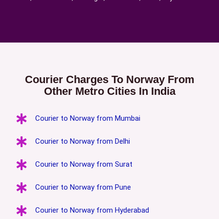
Courier Charges To Norway From
Other Metro Cities In India
Courier to Norway from Mumbai
Courier to Norway from Delhi
Courier to Norway from Surat
Courier to Norway from Pune
Courier to Norway from Hyderabad