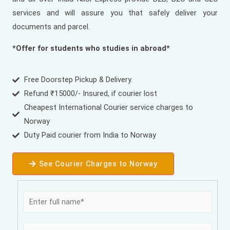
services and will assure you that safely deliver your
documents and parcel.
*Offer for students who studies in abroad*
Free Doorstep Pickup & Delivery.
Refund ₹15000/- Insured, if courier lost
Cheapest International Courier service charges to
Norway
Duty Paid courier from India to Norway
See Courier Charges to Norway