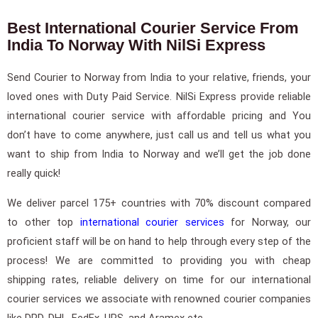
Best International Courier Service From
India To Norway With NilSi Express
Send Courier to Norway from India to your relative, friends, your
loved ones with Duty Paid Service. NilSi Express provide reliable
international courier service with affordable pricing and You
don’t have to come anywhere, just call us and tell us what you
want to ship from India to Norway and we’ll get the job done
really quick!
We deliver parcel 175+ countries with 70% discount compared
to other top
international courier services
for Norway, our
proficient staff will be on hand to help through every step of the
process! We are committed to providing you with cheap
shipping rates, reliable delivery on time for our international
courier services we associate with renowned courier companies
like DPD, DHL, FedEx, UPS, and Aramex etc.