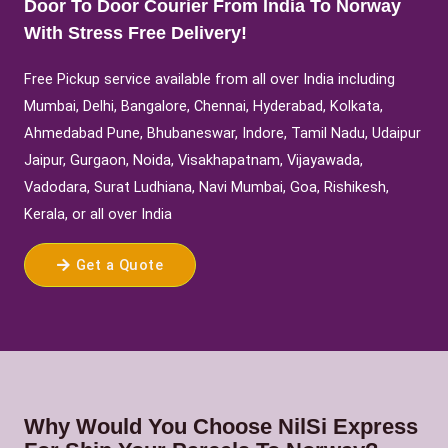
Door To Door Courier From India To Norway
With Stress Free Delivery!
Free Pickup service available from all over India including
Mumbai, Delhi, Bangalore, Chennai, Hyderabad, Kolkata,
Ahmedabad Pune, Bhubaneswar, Indore, Tamil Nadu, Udaipur
Jaipur, Gurgaon, Noida, Visakhapatnam, Vijayawada,
Vadodara, Surat Ludhiana, Navi Mumbai, Goa, Rishikesh,
Kerala, or all over India
Get a Quote
Why Would You Choose NilSi Express