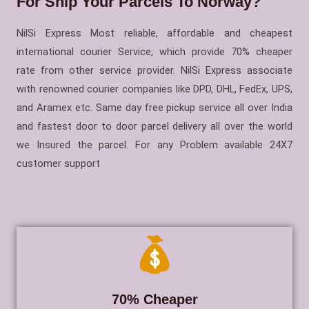
For Ship Your Parcels To Norway?
NilSi Express Most reliable, affordable and cheapest
international courier Service, which provide 70% cheaper
rate from other service provider. NilSi Express associate
with renowned courier companies like DPD, DHL, FedEx, UPS,
and Aramex etc. Same day free pickup service all over India
and fastest door to door parcel delivery all over the world
we Insured the parcel. For any Problem available 24X7
customer support
70% Cheaper