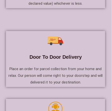
declared value) whichever is less.
Door To Door Delivery
Place an order for parcel collection from your home and
relax. Our person will come right to your doorstep and will
delivered it to your destination.