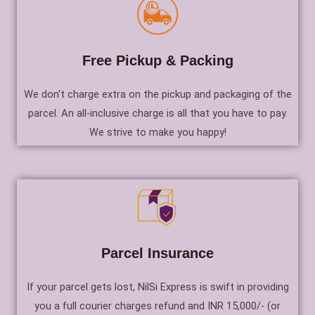
Free Pickup & Packing
We don't charge extra on the pickup and packaging of the
parcel. An all-inclusive charge is all that you have to pay.
We strive to make you happy!
Parcel Insurance
If your parcel gets lost, NilSi Express is swift in providing
you a full courier charges refund and INR 15,000/- (or