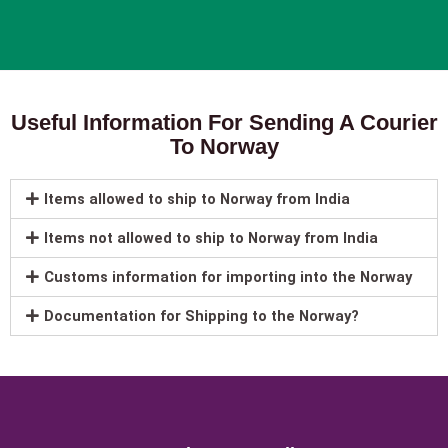
Useful Information For Sending A Courier
To Norway
Items allowed to ship to Norway from India
Items not allowed to ship to Norway from India
Customs information for importing into the Norway
Documentation for Shipping to the Norway?