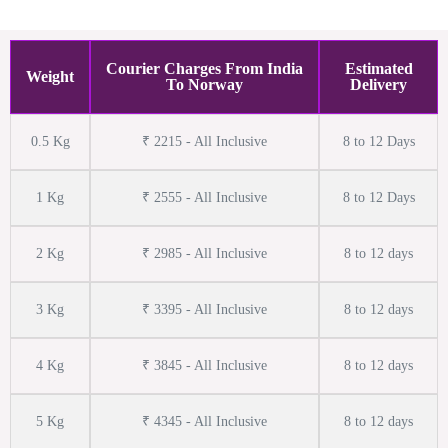
Courier Charges From India
Estimated
Weight
To Norway
Delivery
0.5 Kg
₹ 2215 - All Inclusive
8 to 12 Days
1 Kg
₹ 2555 - All Inclusive
8 to 12 Days
2 Kg
₹ 2985 - All Inclusive
8 to 12 days
3 Kg
₹ 3395 - All Inclusive
8 to 12 days
4 Kg
₹ 3845 - All Inclusive
8 to 12 days
5 Kg
₹ 4345 - All Inclusive
8 to 12 days