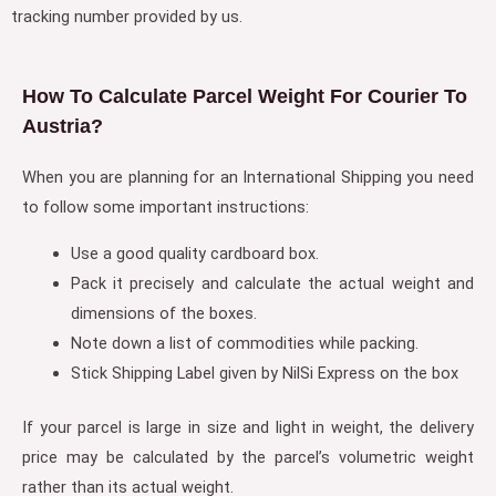
tracking number provided by us.
How To Calculate Parcel Weight For Courier To
Austria?
When you are planning for an International Shipping you need
to follow some important instructions:
Use a good quality cardboard box.
Pack it precisely and calculate the actual weight and
dimensions of the boxes.
Note down a list of commodities while packing.
Stick Shipping Label given by NilSi Express on the box
If your parcel is large in size and light in weight, the delivery
price may be calculated by the parcel’s volumetric weight
rather than its actual weight.