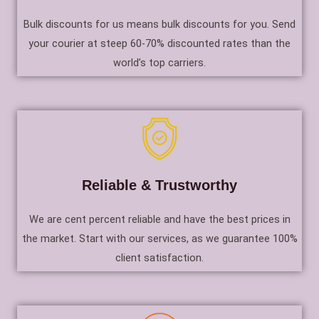
Bulk discounts for us means bulk discounts for you. Send
your courier at steep 60-70% discounted rates than the
world’s top carriers.
Reliable & Trustworthy
We are cent percent reliable and have the best prices in
the market. Start with our services, as we guarantee 100%
client satisfaction.