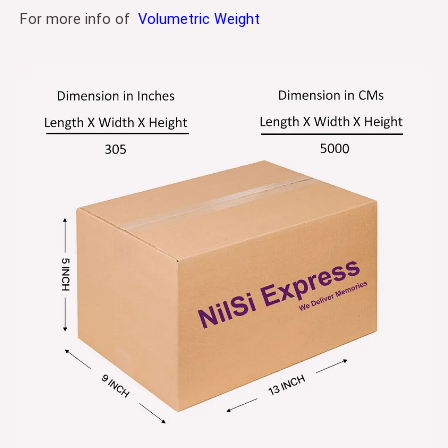
For more info of
Volumetric Weight