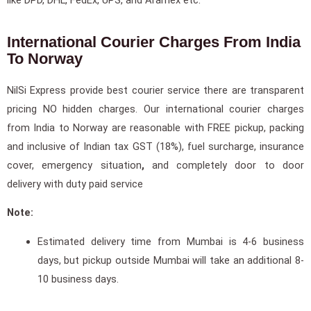
International Courier Charges From India
To Norway
NilSi Express provide best courier service there are transparent
pricing NO hidden charges. Our international courier charges
from India to Norway are reasonable with FREE pickup, packing
and inclusive of Indian tax GST (18%), fuel surcharge, insurance
cover, emergency situation
,
and completely door to door
delivery with duty paid service
Note:
Estimated delivery time from Mumbai is 4-6 business
days, but pickup outside Mumbai will take an additional 8-
10 business days.