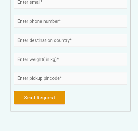
Send Request