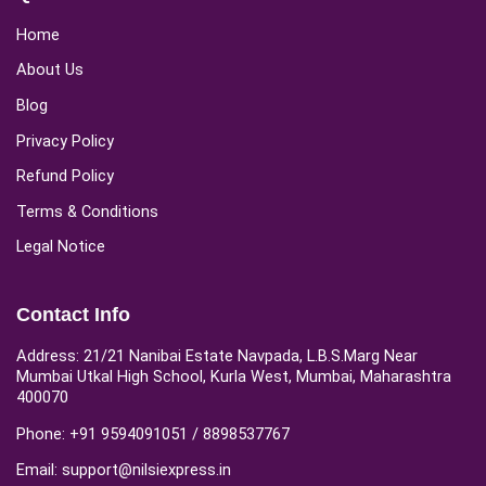
Home
About Us
Blog
Privacy Policy
Refund Policy
Terms & Conditions
Legal Notice
Contact Info
Address: 21/21 Nanibai Estate Navpada, L.B.S.Marg Near
Mumbai Utkal High School, Kurla West, Mumbai, Maharashtra
400070
Phone: +91 9594091051 / 8898537767
Email: support@nilsiexpress.in