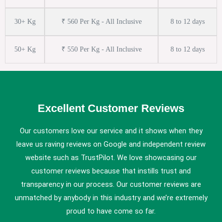
30+ Kg
₹ 560 Per Kg - All Inclusive
8 to 12 days
50+ Kg
₹ 550 Per Kg - All Inclusive
8 to 12 days
Excellent Customer Reviews
Our customers love our service and it shows when they
leave us raving reviews on Google and independent review
website such as TrustPilot. We love showcasing our
customer reviews because that instills trust and
transparency in our process. Our customer reviews are
unmatched by anybody in this industry and we’re extremely
proud to have come so far.