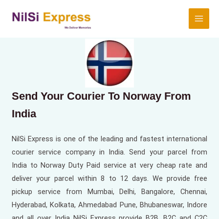
Send Your Courier To Norway From
India
NilSi Express is one of the leading and fastest international
courier service company in India. Send your parcel from
India to Norway Duty Paid service at very cheap rate and
deliver your parcel within 8 to 12 days. We provide free
pickup service from Mumbai, Delhi, Bangalore, Chennai,
Hyderabad, Kolkata, Ahmedabad Pune, Bhubaneswar, Indore
and all over India NilSi Express provide B2B, B2C and C2C