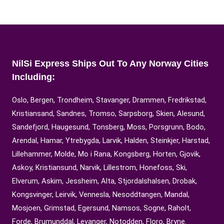
NilSi Express Ships Out To Any Norway Cities
Including:
Oslo, Bergen, Trondheim, Stavanger, Drammen, Fredrikstad,
Kristiansand, Sandnes, Tromso, Sarpsborg, Skien, Alesund,
Sandefjord, Haugesund, Tonsberg, Moss, Porsgrunn, Bodo,
Arendal, Hamar, Ytrebygda, Larvik, Halden, Steinkjer, Harstad,
Lillehammer, Molde, Mo i Rana, Kongsberg, Horten, Gjovik,
Askoy, Kristiansund, Narvik, Lillestrom, Honefoss, Ski,
Elverum, Askim, Jessheim, Alta, Stjordalshalsen, Drobak,
Kongsvinger, Leirvik, Vennesla, Nesoddtangen, Mandal,
Mosjoen, Grimstad, Egersund, Namsos, Sogne, Raholt,
Forde, Brumunddal, Levanger, Notodden, Floro, Bryne.