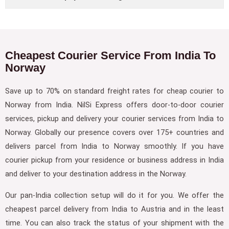
Cheapest Courier Service From India To
Norway
Save up to 70% on standard freight rates for cheap courier to
Norway from India. NilSi Express offers door-to-door courier
services, pickup and delivery your courier services from India to
Norway. Globally our presence covers over 175+ countries and
delivers parcel from India to Norway smoothly. If you have
courier pickup from your residence or business address in India
and deliver to your destination address in the Norway.
Our pan-India collection setup will do it for you. We offer the
cheapest parcel delivery from India to Austria and in the least
time. You can also track the status of your shipment with the