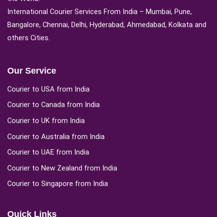
International Courier Services From India – Mumbai, Pune,
Bangalore, Chennai, Delhi, Hyderabad, Ahmedabad, Kolkata and
others Cities.
Our Service
Courier to USA from India
Courier to Canada from India
Courier to UK from India
Courier to Australia from India
Courier to UAE from India
Courier to New Zealand from India
Courier to Singapore from India
Quick Links