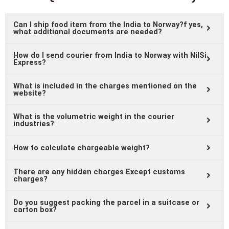
Can I ship food item from the India to Norway?f yes,
what additional documents are needed?
How do I send courier from India to Norway with NilSi
Express?
What is included in the charges mentioned on the
website?
What is the volumetric weight in the courier
industries?
How to calculate chargeable weight?
There are any hidden charges Except customs
charges?
Do you suggest packing the parcel in a suitcase or
carton box?