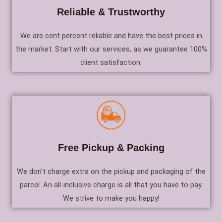
Reliable & Trustworthy
We are cent percent reliable and have the best prices in
the market. Start with our services, as we guarantee 100%
client satisfaction.
Free Pickup & Packing
We don't charge extra on the pickup and packaging of the
parcel. An all-inclusive charge is all that you have to pay.
We strive to make you happy!