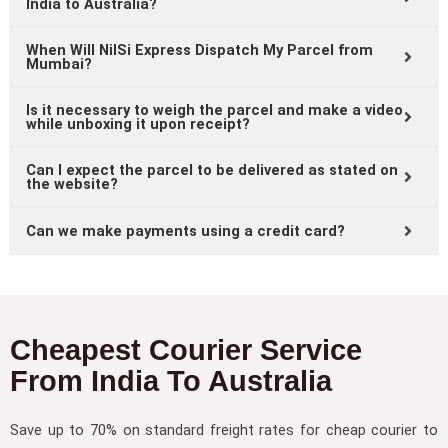
India to Australia?
When Will NilSi Express Dispatch My Parcel from
Mumbai?
Is it necessary to weigh the parcel and make a video
while unboxing it upon receipt?
Can I expect the parcel to be delivered as stated on
the website?
Can we make payments using a credit card?
Cheapest Courier Service
From India To Australia
Save up to 70% on standard freight rates for cheap courier to