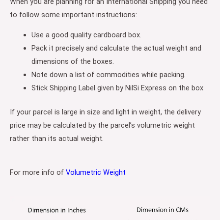
When you are planning for an International Shipping you need
to follow some important instructions:
Use a good quality cardboard box.
Pack it precisely and calculate the actual weight and
dimensions of the boxes.
Note down a list of commodities while packing.
Stick Shipping Label given by NilSi Express on the box
If your parcel is large in size and light in weight, the delivery
price may be calculated by the parcel’s volumetric weight
rather than its actual weight.
For more info of
Volumetric Weight