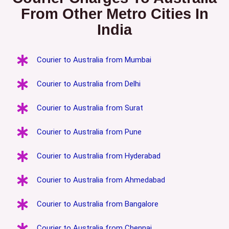
From Other Metro Cities In
India
Courier to Australia from Mumbai
Courier to Australia from Delhi
Courier to Australia from Surat
Courier to Australia from Pune
Courier to Australia from Hyderabad
Courier to Australia from Ahmedabad
Courier to Australia from Bangalore
Courier to Australia from Chennai