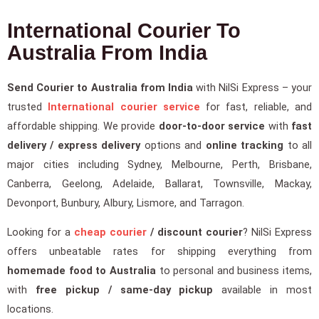
International Courier To
Australia From India
Send Courier to Australia from India
with NilSi Express – your
trusted
International courier service
for fast, reliable, and
affordable shipping. We provide
door-to-door service
with
fast
delivery / express delivery
options and
online tracking
to all
major cities including Sydney, Melbourne, Perth, Brisbane,
Canberra, Geelong, Adelaide, Ballarat, Townsville, Mackay,
Devonport, Bunbury, Albury, Lismore, and Tarragon.
Looking for a
cheap courier
/ discount courier
? NilSi Express
offers unbeatable rates for shipping everything from
homemade food to Australia
to personal and business items,
with
free pickup / same-day pickup
available in most
locations.