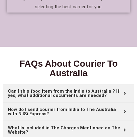
selecting the best carrier for you.
FAQs About Courier To
Australia
Can I ship food item from the India to Australia ? If
yes, what additional documents are needed?
How do I send courier from India to The Australia
with NilSi Express?
What Is Included in The Charges Mentioned on The
Website?