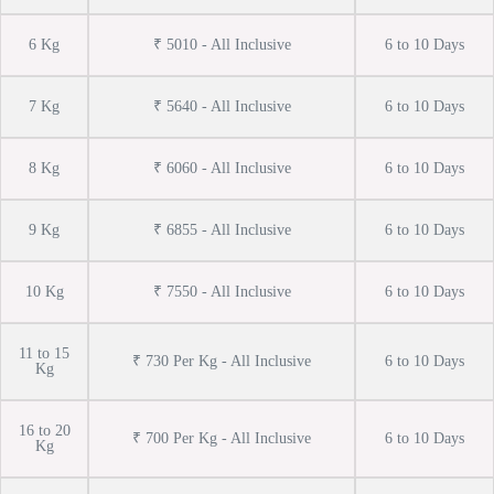
6 Kg
₹ 5010 - All Inclusive
6 to 10 Days
7 Kg
₹ 5640 - All Inclusive
6 to 10 Days
8 Kg
₹ 6060 - All Inclusive
6 to 10 Days
9 Kg
₹ 6855 - All Inclusive
6 to 10 Days
10 Kg
₹ 7550 - All Inclusive
6 to 10 Days
11 to 15
₹ 730 Per Kg - All Inclusive
6 to 10 Days
Kg
16 to 20
₹ 700 Per Kg - All Inclusive
6 to 10 Days
Kg