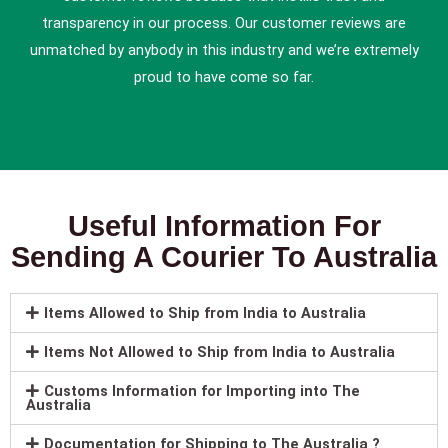
transparency in our process. Our customer reviews are
unmatched by anybody in this industry and we’re extremely
proud to have come so far.
Useful Information For
Sending A Courier To Australia
Items Allowed to Ship from India to Australia
Items Not Allowed to Ship from India to Australia
Customs Information for Importing into The
Australia
Documentation for Shipping to The Australia ?