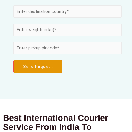
Send Request
Best International Courier
Service From India To