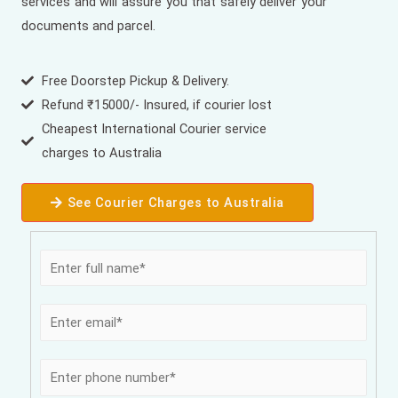
services and will assure you that safely deliver your
documents and parcel.
Free Doorstep Pickup & Delivery.
Refund ₹15000/- Insured, if courier lost
Cheapest International Courier service
charges to Australia
See Courier Charges to Australia