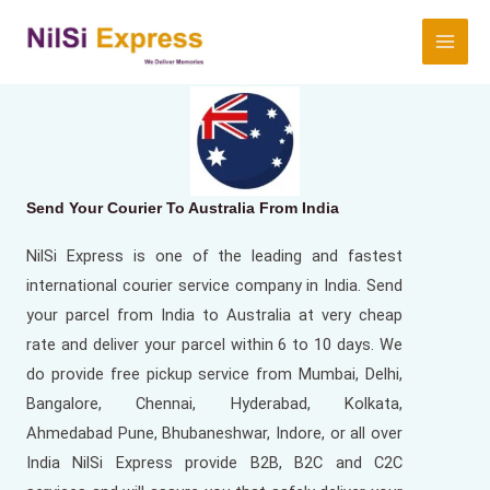
Send Your Courier To Australia From
India
NilSi Express is one of the leading and fastest
international courier service company in India. Send
your parcel from India to Australia at very cheap
rate and deliver your parcel within 6 to 10 days. We
do provide free pickup service from Mumbai, Delhi,
Bangalore, Chennai, Hyderabad, Kolkata,
Ahmedabad Pune, Bhubaneshwar, Indore, or all over
India NilSi Express provide B2B, B2C and C2C