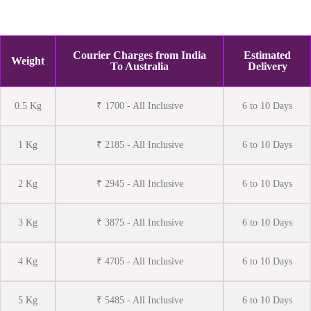
Courier Charges from India
Estimated
Weight
To Australia
Delivery
0.5 Kg
₹ 1700 - All Inclusive
6 to 10 Days
1 Kg
₹ 2185 - All Inclusive
6 to 10 Days
2 Kg
₹ 2945 - All Inclusive
6 to 10 Days
3 Kg
₹ 3875 - All Inclusive
6 to 10 Days
4 Kg
₹ 4705 - All Inclusive
6 to 10 Days
5 Kg
₹ 5485 - All Inclusive
6 to 10 Days