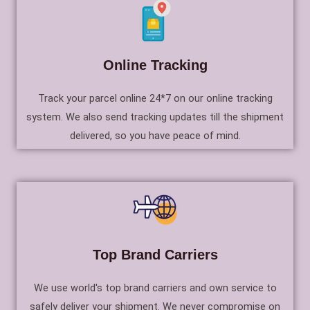
Online Tracking
Track your parcel online 24*7 on our online tracking
system. We also send tracking updates till the shipment
delivered, so you have peace of mind.
Top Brand Carriers
We use world's top brand carriers and own service to
safely deliver your shipment. We never compromise on