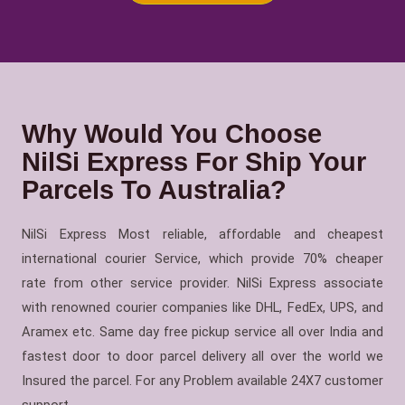
Why Would You Choose
NilSi Express For Ship Your
Parcels To Australia?
NilSi Express Most reliable, affordable and cheapest
international courier Service, which provide 70% cheaper
rate from other service provider. NilSi Express associate
with renowned courier companies like DHL, FedEx, UPS, and
Aramex etc. Same day free pickup service all over India and
fastest door to door parcel delivery all over the world we
Insured the parcel. For any Problem available 24X7 customer