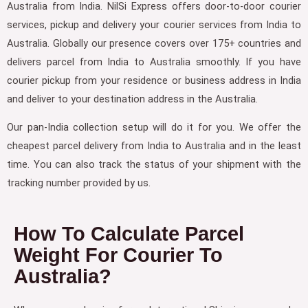
Australia from India. NilSi Express offers door-to-door courier
services, pickup and delivery your courier services from India to
Australia. Globally our presence covers over 175+ countries and
delivers parcel from India to Australia smoothly. If you have
courier pickup from your residence or business address in India
and deliver to your destination address in the Australia.
Our pan-India collection setup will do it for you. We offer the
cheapest parcel delivery from India to Australia and in the least
time. You can also track the status of your shipment with the
tracking number provided by us.
How To Calculate Parcel
Weight For Courier To
Australia?