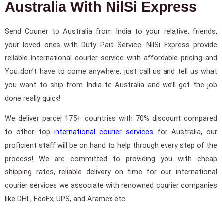
Australia With NilSi Express
Send Courier to Australia from India to your relative, friends,
your loved ones with Duty Paid Service. NilSi Express provide
reliable international courier service with affordable pricing and
You don’t have to come anywhere, just call us and tell us what
you want to ship from India to Australia and we’ll get the job
done really quick!
We deliver parcel 175+ countries with 70% discount compared
to other top
international courier services
for Australia, our
proficient staff will be on hand to help through every step of the
process! We are committed to providing you with cheap
shipping rates, reliable delivery on time for our international
courier services we associate with renowned courier companies
like DHL, FedEx, UPS, and Aramex etc.