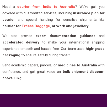
Need a
courier from India to Australia
? We’ve got you
covered with customized services, including
insurance plan for
courier
and special handling for sensitive shipments like
courier for
Excess Baggage
, artwork and jewellery
.
We also provide
export documentation guidance
and
accelerated delivery
to make your international shipping
experience smooth and hassle-free. Our team uses
high-grade
packaging
to ensure safety during transit.
Send academic papers, parcels, or
medicines to Australia
with
confidence, and get great value on
bulk shipment discount
above 10kg
.