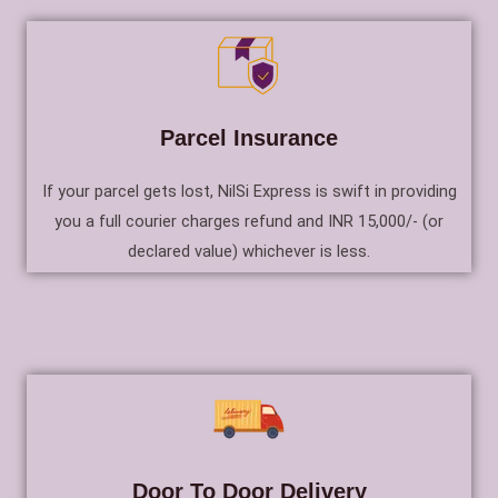
Parcel Insurance
If your parcel gets lost, NilSi Express is swift in providing
you a full courier charges refund and INR 15,000/- (or
declared value) whichever is less.
Door To Door Delivery