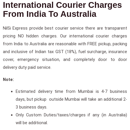
International Courier Charges
From India To Australia
NilSi Express provide best courier service there are transparent
pricing NO hidden charges. Our international courier charges
from India to Australia are reasonable with FREE pickup, packing
and inclusive of Indian tax GST (18%), fuel surcharge, insurance
cover, emergency situation, and completely door to door
delivery duty paid service.
Note:
Estimated delivery time from Mumbai is 4-7 business
days, but pickup outside Mumbai will take an additional 2-
3 business days.
Only Custom Duties/taxes/charges if any (in Australia)
will be additional.