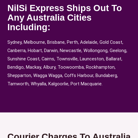
NilSi Express Ships Out To
Any Australia Cities
Including:
Sydney, Melbourne, Brisbane, Perth, Adelaide, Gold Coast,
Canberra, Hobart, Darwin, Newcastle, Wollongong, Geelong,
Sunshine Coast, Cairns, Townsville, Launceston, Ballarat,
Bendigo, Mackay, Albury, Toowoomba, Rockhampton,
Shepparton, Wagga Wagga, Coffs Harbour, Bundaberg,
Tamworth, Whyalla, Kalgoorlie, Port Macquarie.
Courier Charges To Australia