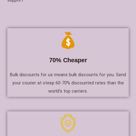
support
70% Cheaper
Bulk discounts for us means bulk discounts for you. Send
your courier at steep 60-70% discounted rates than the
world’s top carriers.