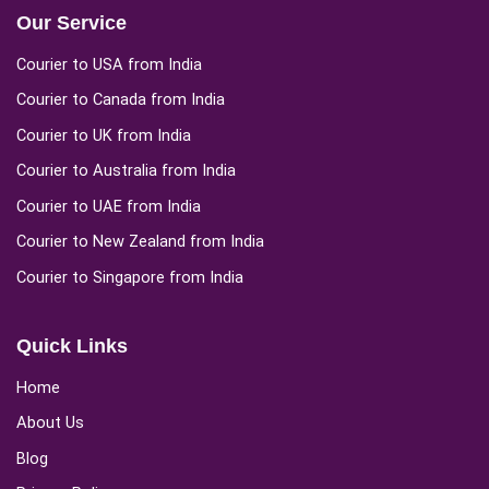
Our Service
Courier to USA from India
Courier to Canada from India
Courier to UK from India
Courier to Australia from India
Courier to UAE from India
Courier to New Zealand from India
Courier to Singapore from India
Quick Links
Home
About Us
Blog