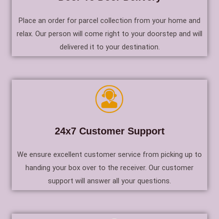
Place an order for parcel collection from your home and
relax. Our person will come right to your doorstep and will
delivered it to your destination.
24x7 Customer Support
We ensure excellent customer service from picking up to
handing your box over to the receiver. Our customer
support will answer all your questions.