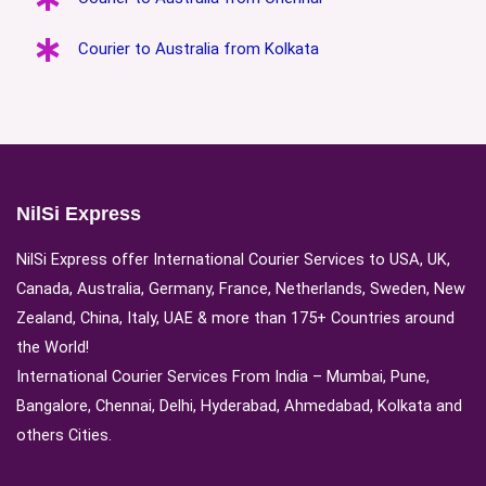
Courier to Australia from Kolkata
NilSi Express
NilSi Express offer International Courier Services to USA, UK,
Canada, Australia, Germany, France, Netherlands, Sweden, New
Zealand, China, Italy, UAE & more than 175+ Countries around
the World!
International Courier Services From India – Mumbai, Pune,
Bangalore, Chennai, Delhi, Hyderabad, Ahmedabad, Kolkata and
others Cities.