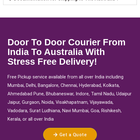
Door To Door Courier From
India To Australia With
Stress Free Delivery!
Free Pickup service available from all over India including
Mumbai, Delhi, Bangalore, Chennai, Hyderabad, Kolkata,
Ahmedabad Pune, Bhubaneswar, Indore, Tamil Nadu, Udaipur
Jaipur, Gurgaon, Noida, Visakhapatnam, Vijayawada,
Vadodara, Surat Ludhiana, Navi Mumbai, Goa, Rishikesh,
Kerala, or all over India
Get a Quote