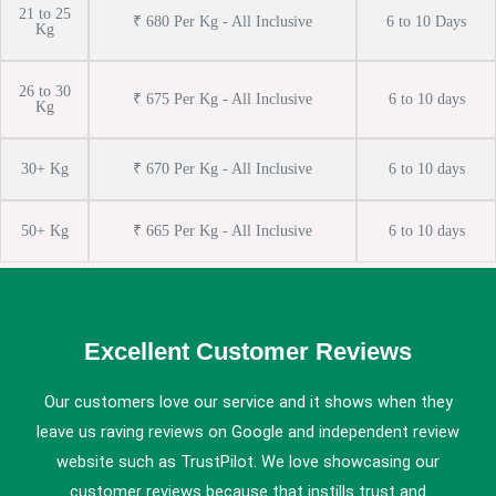
21 to 25
₹ 680 Per Kg - All Inclusive
6 to 10 Days
Kg
26 to 30
₹ 675 Per Kg - All Inclusive
6 to 10 days
Kg
30+ Kg
₹ 670 Per Kg - All Inclusive
6 to 10 days
50+ Kg
₹ 665 Per Kg - All Inclusive
6 to 10 days
Excellent Customer Reviews
Our customers love our service and it shows when they
leave us raving reviews on Google and independent review
website such as TrustPilot. We love showcasing our
customer reviews because that instills trust and