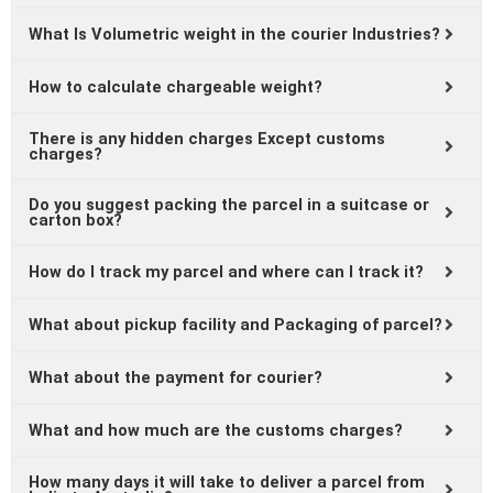
What Is Volumetric weight in the courier Industries?
How to calculate chargeable weight?
There is any hidden charges Except customs
charges?
Do you suggest packing the parcel in a suitcase or
carton box?
How do I track my parcel and where can I track it?
What about pickup facility and Packaging of parcel?
What about the payment for courier?
What and how much are the customs charges?
How many days it will take to deliver a parcel from