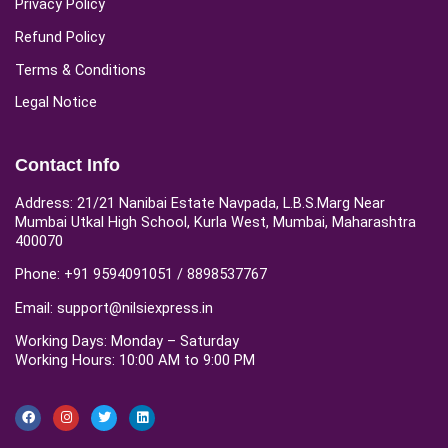
Privacy Policy
Refund Policy
Terms & Conditions
Legal Notice
Contact Info
Address: 21/21 Nanibai Estate Navpada, L.B.S.Marg Near
Mumbai Utkal High School, Kurla West, Mumbai, Maharashtra
400070
Phone: +91 9594091051 / 8898537767
Email: support@nilsiexpress.in
Working Days: Monday – Saturday
Working Hours: 10:00 AM to 9:00 PM