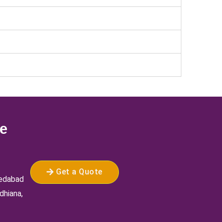
ee
Get a Quote
medabad
dhiana,