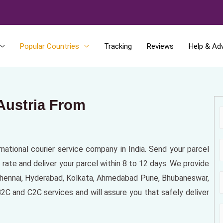
Popular Countries
Tracking
Reviews
Help & Ad
Austria From
rnational courier service company in India. Send your parcel
 rate and deliver your parcel within 8 to 12 days. We provide
 Chennai, Hyderabad, Kolkata, Ahmedabad Pune, Bhubaneswar,
B2C and C2C services and will assure you that safely deliver