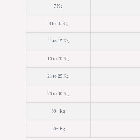
7 Kg
8 to 10 Kg
11 to 15 Kg
16 to 20 Kg
21 to 25 Kg
26 to 30 Kg
30+ Kg
50+ Kg