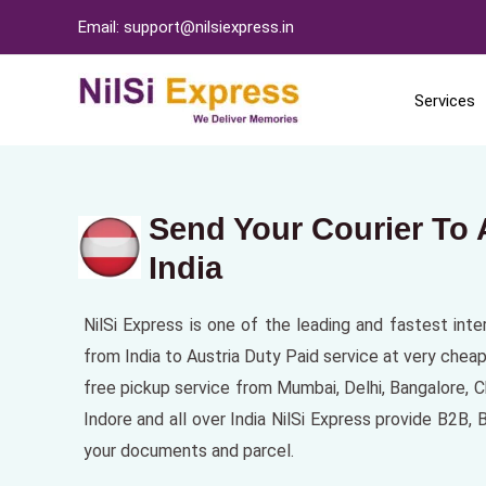
Email: support@nilsiexpress.in
Services
Send Your Courier To 
India
NilSi Express is one of the leading and fastest inte
from India to Austria Duty Paid service at very cheap
free pickup service from Mumbai, Delhi, Bangalore,
Indore and all over India NilSi Express provide B2B, 
your documents and parcel.