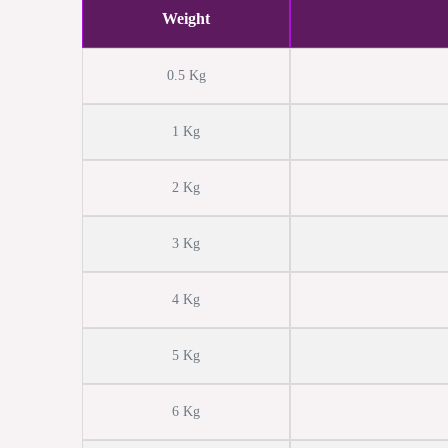
Weight
0.5 Kg
1 Kg
2 Kg
3 Kg
4 Kg
5 Kg
6 Kg