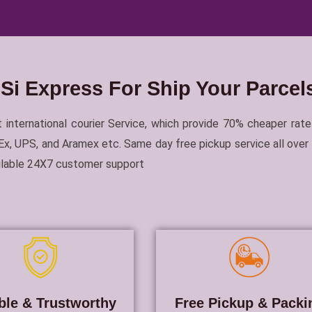
i Express For Ship Your Parcels
 international courier Service, which provide 70% cheaper rate
, UPS, and Aramex etc. Same day free pickup service all over In
ailable 24X7 customer support
ble & Trustworthy
Free Pickup & Packi