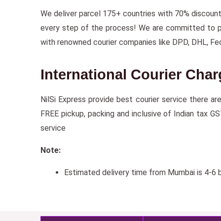
We deliver parcel 175+ countries with 70% discoun
every step of the process! We are committed to prov
with renowned courier companies like DPD, DHL, Fe
International Courier Char
NilSi Express provide best courier service there ar
FREE pickup, packing and inclusive of Indian tax GS
service
Note:
Estimated delivery time from Mumbai is 4-6 b