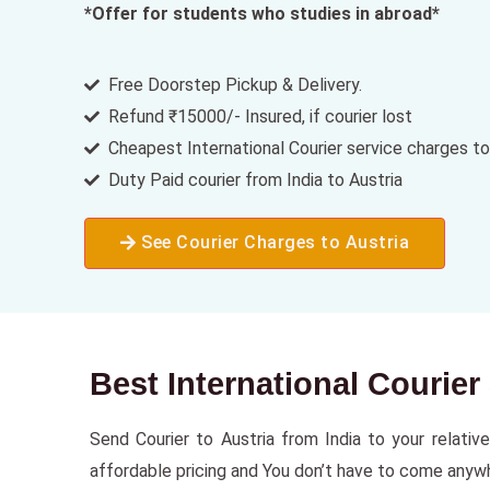
*Offer for students who studies in abroad*
Free Doorstep Pickup & Delivery.
Refund ₹15000/- Insured, if courier lost
Cheapest International Courier service charges to
Duty Paid courier from India to Austria
See Courier Charges to Austria
Best International Courier
Send Courier to Austria from India to your relative
affordable pricing and You don’t have to come anywher