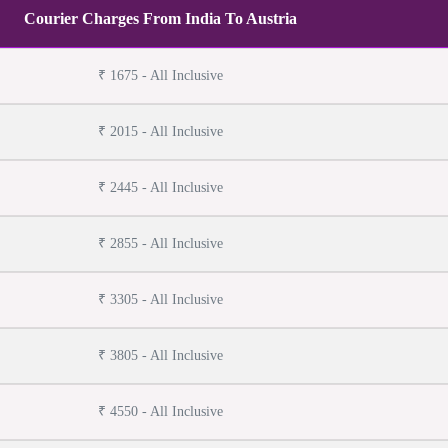
Courier Charges From India To Austria
₹ 1675 - All Inclusive
₹ 2015 - All Inclusive
₹ 2445 - All Inclusive
₹ 2855 - All Inclusive
₹ 3305 - All Inclusive
₹ 3805 - All Inclusive
₹ 4550 - All Inclusive