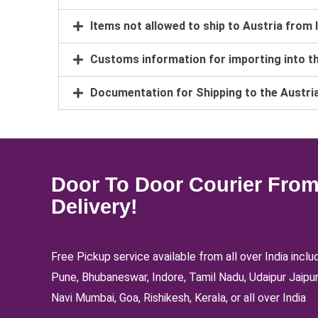
Items not allowed to ship to Austria from 
Customs information for importing into t
Documentation for Shipping to the Austri
Door To Door Courier From 
Delivery!
Free Pickup service available from all over India inc
Pune, Bhubaneswar, Indore, Tamil Nadu, Udaipur Jaipur
Navi Mumbai, Goa, Rishikesh, Kerala, or all over India