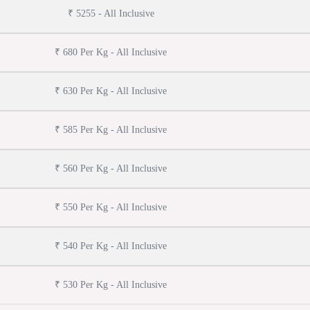
₹ 5255 - All Inclusive
₹ 680 Per Kg - All Inclusive
₹ 630 Per Kg - All Inclusive
₹ 585 Per Kg - All Inclusive
₹ 560 Per Kg - All Inclusive
₹ 550 Per Kg - All Inclusive
₹ 540 Per Kg - All Inclusive
₹ 530 Per Kg - All Inclusive