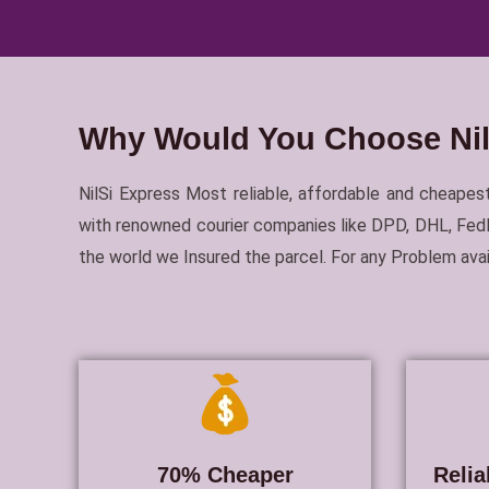
Why Would You Choose NilS
NilSi Express Most reliable, affordable and cheapest
with renowned courier companies like DPD, DHL, FedEx
the world we Insured the parcel. For any Problem av
70% Cheaper
Relia