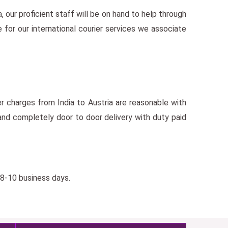
a, our proficient staff will be on hand to help through
 for our international courier services we associate
er charges from India to Austria are reasonable with
nd completely door to door delivery with duty paid
 8-10 business days.