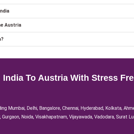
India
he Austria
a?
India To Austria With Stress Fr
luding Mumbai, Delhi, Bangalore, Chennai, Hyderabad, Kolkata, Ah
, Gurgaon, Noida, Visakhapatnam, Vijayawada, Vadodara, Surat Lu