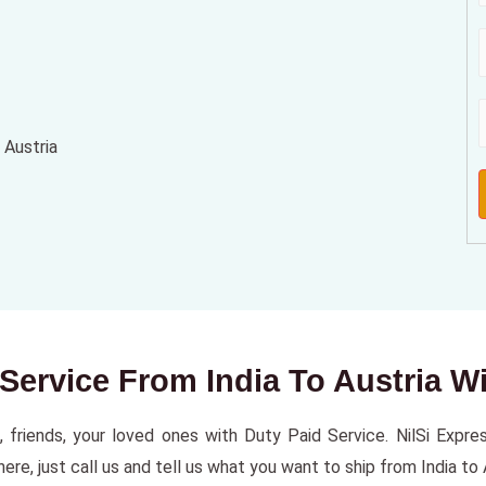
 Austria
 Service From India To Austria W
, friends, your loved ones with Duty Paid Service. NilSi Express
e, just call us and tell us what you want to ship from India to A