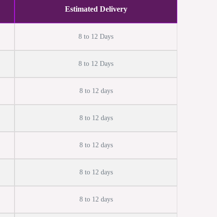
Estimated Delivery
8 to 12 Days
8 to 12 Days
8 to 12 days
8 to 12 days
8 to 12 days
8 to 12 days
8 to 12 days