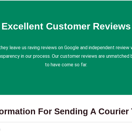
Excellent Customer Reviews
they leave us raving reviews on Google and independent review 
ansparency in our process. Our customer reviews are unmatched b
to have come so far.
formation For Sending A Courier 
a