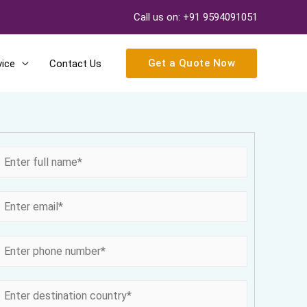
Call us on: +91 9594091051
Get a Quote Now
vice
Contact Us