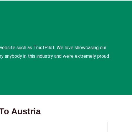
website such as TrustPilot. We love showcasing our
y anybody in this industry and we’re extremely proud
To Austria