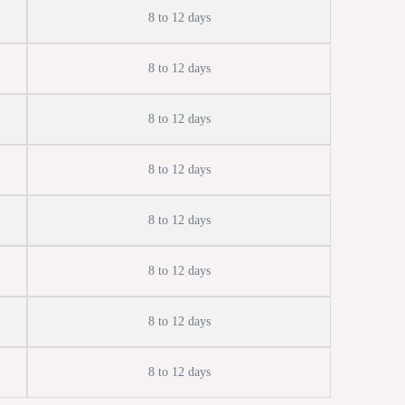
8 to 12 days
8 to 12 days
8 to 12 days
8 to 12 days
8 to 12 days
8 to 12 days
8 to 12 days
8 to 12 days