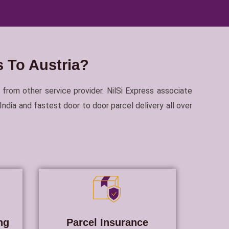
 To Austria?
 from other service provider. NilSi Express associate
dia and fastest door to door parcel delivery all over
ng
Parcel Insurance