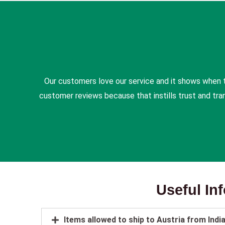
Our customers love our service and it shows when 
customer reviews because that instills trust and tr
Useful In
Items allowed to ship to Austria from Indi