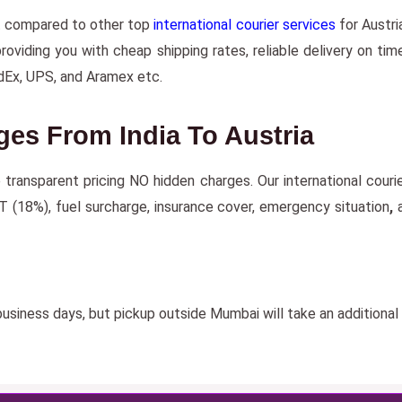
t compared to other top
international courier services
for Austri
iding you with cheap shipping rates, reliable delivery on time
dEx, UPS, and Aramex etc.
ges From India To Austria
e transparent pricing NO hidden charges. Our international couri
T (18%), fuel surcharge, insurance cover, emergency situation
,
a
usiness days, but pickup outside Mumbai will take an additional