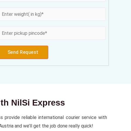
Send Request
ith NilSi Express
 provide reliable international courier service with
ustria and we’ll get the job done really quick!