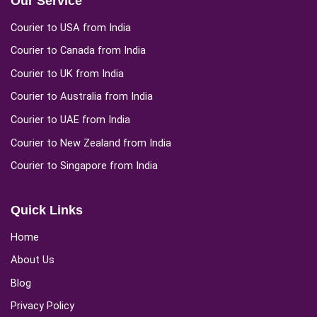
Our Service
Courier to USA from India
Courier to Canada from India
Courier to UK from India
Courier to Australia from India
Courier to UAE from India
Courier to New Zealand from India
Courier to Singapore from India
Quick Links
Home
About Us
Blog
Privacy Policy