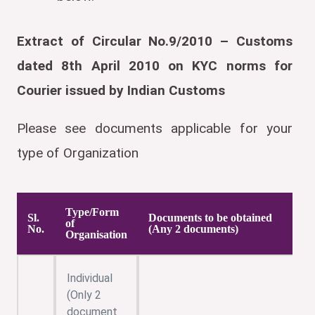
Extract of Circular No.9/2010 – Customs
dated 8th April 2010 on KYC norms for
Courier issued by Indian Customs
Please see documents applicable for your
type of Organization
Type/Form
Sl.
Documents to be obtained
of
No.
(Any 2 documents)
Organisation
Individual
(Only 2
document