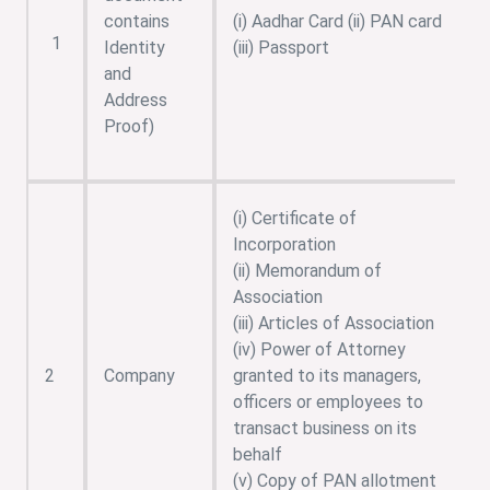
contains
(i) Aadhar Card (ii) PAN card
1
Identity
(iii) Passport
and
Address
Proof)
(i) Certificate of
Incorporation
(ii) Memorandum of
Association
(iii) Articles of Association
(iv) Power of Attorney
2
Company
granted to its managers,
officers or employees to
transact business on its
behalf
(v) Copy of PAN allotment