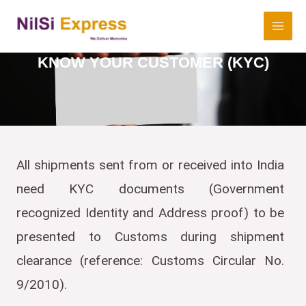
KNOW YOUR CUSTOMER (KYC)
All shipments sent from or received into India
need KYC documents (Government
recognized Identity and Address proof) to be
presented to Customs during shipment
clearance (reference: Customs Circular No.
9/2010).