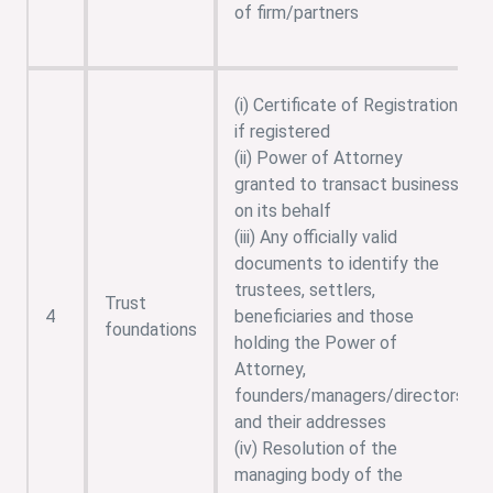
of firm/partners
(i) Certificate of Registration,
if registered
(ii) Power of Attorney
granted to transact business
on its behalf
(iii) Any officially valid
documents to identify the
trustees, settlers,
Trust
4
beneficiaries and those
foundations
holding the Power of
Attorney,
founders/managers/directors
and their addresses
(iv) Resolution of the
managing body of the