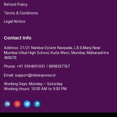
Refund Policy
Terms & Conditions
Legal Notice
Contact Info
Address: 21/21 Nanibai Estate Navpada, L.B.S.Marg Near
Mumbai Utkal High School, Kurla West, Mumbai, Maharashtra
400070
Phone: +91 9594091051 / 8898537767
Email: support@nilsiexpress.in
Working Days: Monday – Saturday
Working Hours: 10:00 AM to 9:00 PM