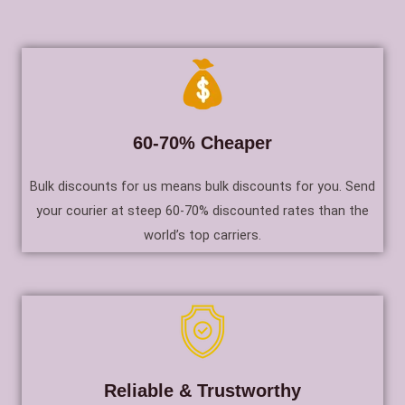
60-70% Cheaper
Bulk discounts for us means bulk discounts for you. Send
your courier at steep 60-70% discounted rates than the
world’s top carriers.
Reliable & Trustworthy