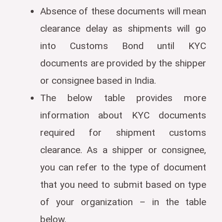
Absence of these documents will mean
clearance delay as shipments will go
into Customs Bond until KYC
documents are provided by the shipper
or consignee based in India.
The below table provides more
information about KYC documents
required for shipment customs
clearance. As a shipper or consignee,
you can refer to the type of document
that you need to submit based on type
of your organization – in the table
below.