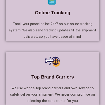
Online Tracking
Track your parcel online 24*7 on our online tracking
system. We also send tracking updates till the shipment
delivered, so you have peace of mind.
Top Brand Carriers
We use world's top brand carriers and own service to
safely deliver your shipment. We never compromise on
selecting the best carrier for you.