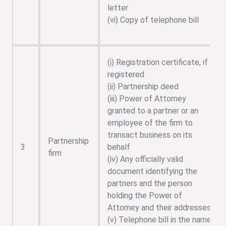
letter
(vi) Copy of telephone bill
(i) Registration certificate, if
registered
(ii) Partnership deed
(iii) Power of Attorney
granted to a partner or an
employee of the firm to
transact business on its
Partnership
3
behalf
firm
(iv) Any officially valid
document identifying the
partners and the person
holding the Power of
Attorney and their addresses
(v) Telephone bill in the name