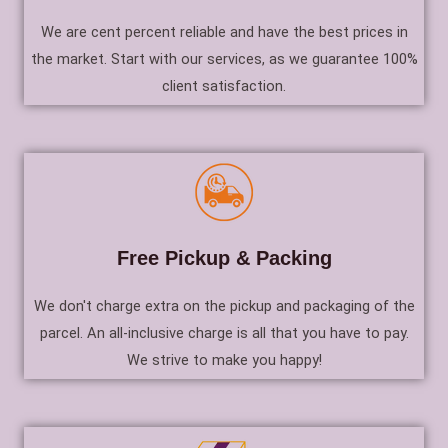
We are cent percent reliable and have the best prices in
the market. Start with our services, as we guarantee 100%
client satisfaction.
Free Pickup & Packing
We don't charge extra on the pickup and packaging of the
parcel. An all-inclusive charge is all that you have to pay.
We strive to make you happy!