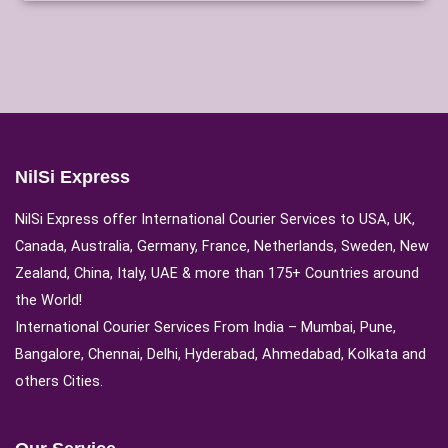
NilSi Express
NilSi Express offer International Courier Services to USA, UK,
Canada, Australia, Germany, France, Netherlands, Sweden, New
Zealand, China, Italy, UAE & more than 175+ Countries around
the World!
International Courier Services From India – Mumbai, Pune,
Bangalore, Chennai, Delhi, Hyderabad, Ahmedabad, Kolkata and
others Cities.