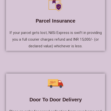
Parcel Insurance
If your parcel gets lost, NilSi Express is swift in providing
you a full courier charges refund and INR 15,000/- (or
declared value) whichever is less.
Door To Door Delivery