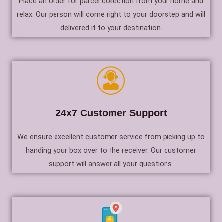
Place an order for parcel collection from your home and
relax. Our person will come right to your doorstep and will
delivered it to your destination.
24x7 Customer Support
We ensure excellent customer service from picking up to
handing your box over to the receiver. Our customer
support will answer all your questions.