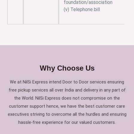
foundation/association
(v) Telephone bill
Why Choose Us
We at NilSi Express intend Door to Door services ensuring
free pickup services all over India and delivery in any part of
the World. NilSi Express does not compromise on the
customer support hence, we have the best customer care
executives striving to overcome all the hurdles and ensuring
hassle-free experience for our valued customers.