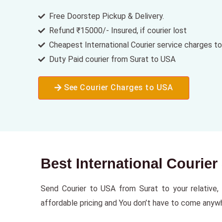
Free Doorstep Pickup & Delivery.
Refund ₹15000/- Insured, if courier lost
Cheapest International Courier service charges t
Duty Paid courier from Surat to USA
See Courier Charges to USA
Best International Courie
Send Courier to USA from Surat to your relative, f
affordable pricing and You don’t have to come anywhe