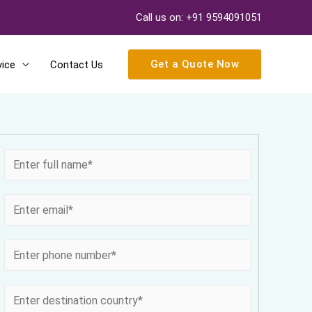
Call us on: +91 9594091051
Get a Quote Now
vice
Contact Us