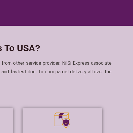
ls To USA?
 from other service provider. NilSi Express associate
and fastest door to door parcel delivery all over the