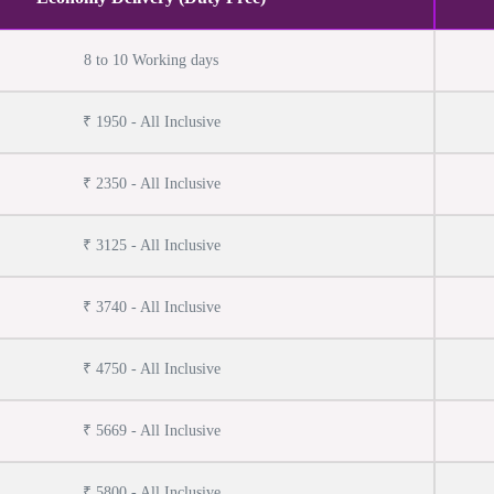
8 to 10 Working days
₹ 1950 - All Inclusive
₹ 2350 - All Inclusive
₹ 3125 - All Inclusive
₹ 3740 - All Inclusive
₹ 4750 - All Inclusive
₹ 5669 - All Inclusive
₹ 5800 - All Inclusive