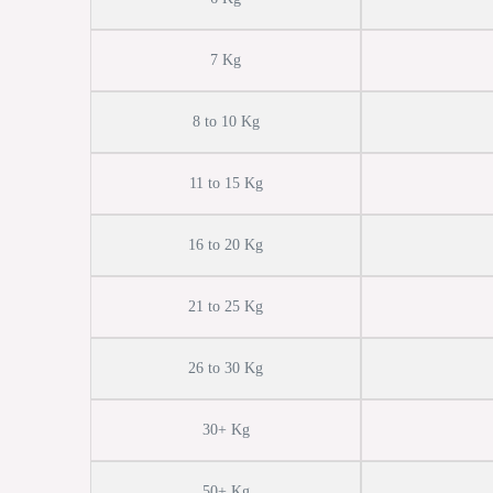
7 Kg
8 to 10 Kg
11 to 15 Kg
16 to 20 Kg
21 to 25 Kg
26 to 30 Kg
30+ Kg
50+ Kg