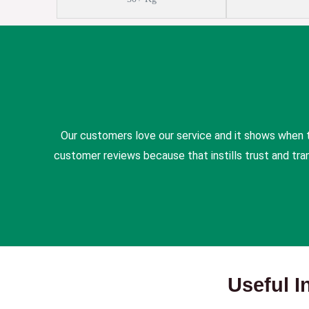
Our customers love our service and it shows when 
customer reviews because that instills trust and tr
Useful I