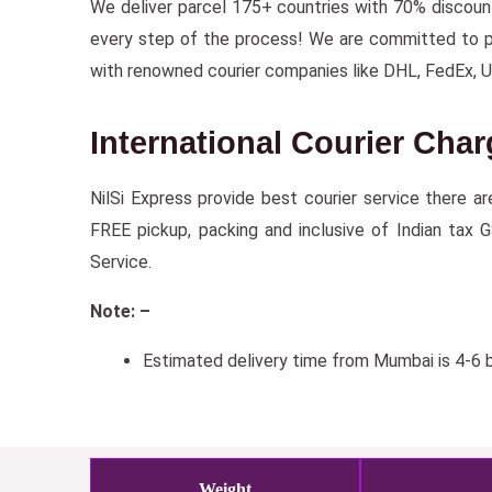
We deliver parcel 175+ countries with 70% discou
every step of the process! We are committed to prov
with renowned courier companies like DHL, FedEx, 
International Courier Cha
NilSi Express provide best courier service there a
FREE pickup, packing and inclusive of Indian tax 
Service.
Note: –
Estimated delivery time from Mumbai is 4-6 b
Weight