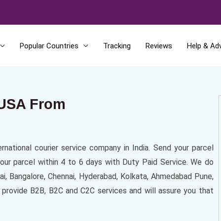
Popular Countries
Tracking
Reviews
Help & Ad
 USA From
ernational courier service company in India. Send your parcel
our parcel within 4 to 6 days with Duty Paid Service. We do
bai, Bangalore, Chennai, Hyderabad, Kolkata, Ahmedabad Pune,
ss provide B2B, B2C and C2C services and will assure you that