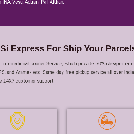
 INA, Vesu, Adajan, Pal, Althan.
i Express For Ship Your Parce
 international courier Service, which provide 70% cheaper rate
, and Aramex etc. Same day free pickup service all over India 
ble 24X7 customer support