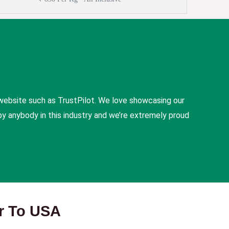
website such as TrustPilot. We love showcasing our
y anybody in this industry and we’re extremely proud
er To USA