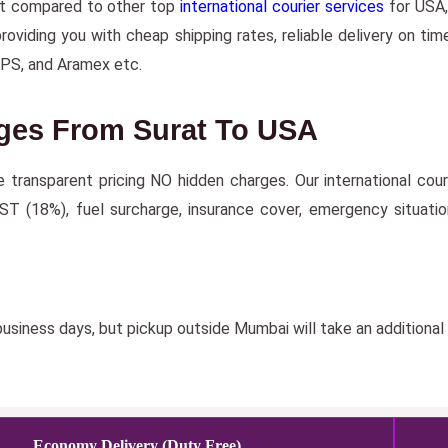
nt compared to other top
international courier services
for USA, 
iding you with cheap shipping rates, reliable delivery on time
UPS, and Aramex etc.
rges From Surat To USA
re transparent pricing NO hidden charges. Our international co
GST (18%), fuel surcharge, insurance cover, emergency situati
usiness days, but pickup outside Mumbai will take an additional
Economy Delivery (Duty Free)