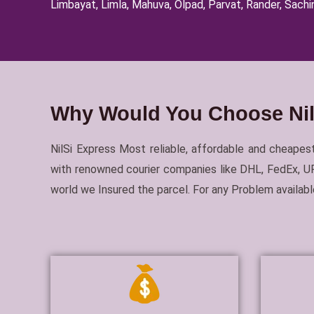
Limbayat, Limla, Mahuva, Olpad, Parvat, Rander, Sachin
Why Would You Choose NilS
NilSi Express Most reliable, affordable and cheapest
with renowned courier companies like DHL, FedEx, UPS
world we Insured the parcel. For any Problem availa