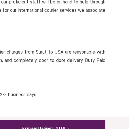
our proficient staff will be on hand to help through
 for our international courier services we associate
urier charges from Surat to USA are reasonable with
on, and completely door to door delivery Duty Paid
 2-3 business days.
Express Delivery (DHL)