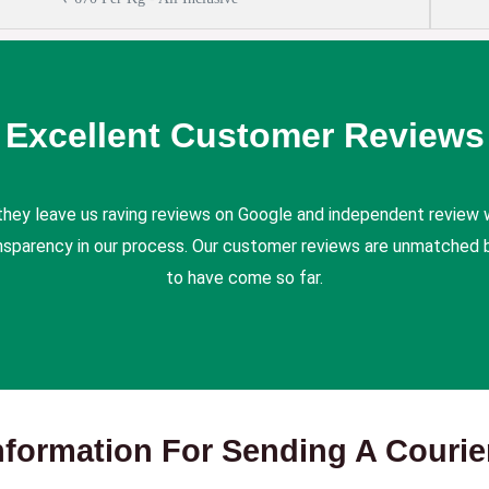
Excellent Customer Reviews
they leave us raving reviews on Google and independent review 
ansparency in our process. Our customer reviews are unmatched b
to have come so far.
nformation For Sending A Couri