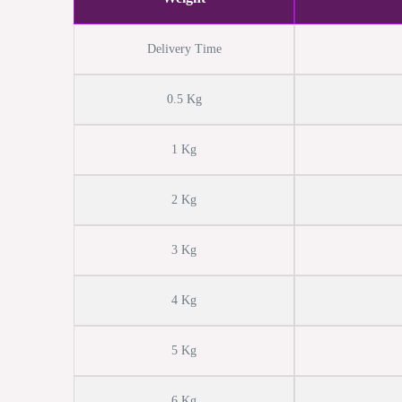
Delivery Time
0.5 Kg
1 Kg
2 Kg
3 Kg
4 Kg
5 Kg
6 Kg