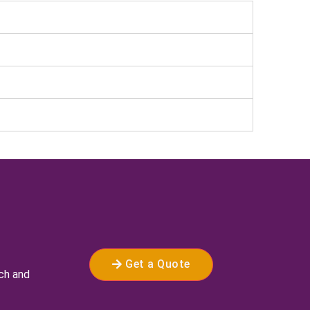
Get a Quote
rch and