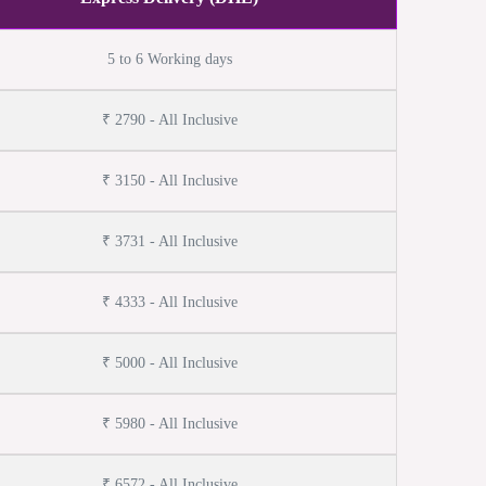
5 to 6 Working days
₹ 2790 - All Inclusive
₹ 3150 - All Inclusive
₹ 3731 - All Inclusive
₹ 4333 - All Inclusive
₹ 5000 - All Inclusive
₹ 5980 - All Inclusive
₹ 6572 - All Inclusive