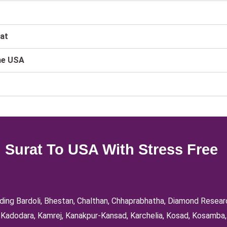
rat
he USA
 Surat To USA With Stress Free
luding Bardoli, Bhestan, Chalthan, Chhaprabhatha, Diamond Resea
d, Kadodara, Kamrej, Kanakpur-Kansad, Karchelia, Kosad, Kosamba,