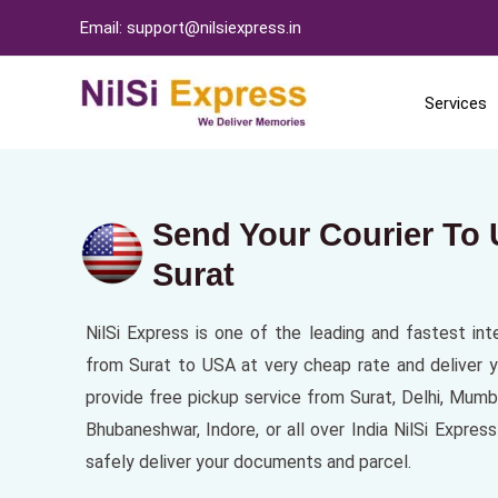
Email: support@nilsiexpress.in
Services
Send Your Courier To
Surat
NilSi Express is one of the leading and fastest int
from Surat to USA at very cheap rate and deliver y
provide free pickup service from Surat, Delhi, Mum
Bhubaneshwar, Indore, or all over India NilSi Expre
safely deliver your documents and parcel.