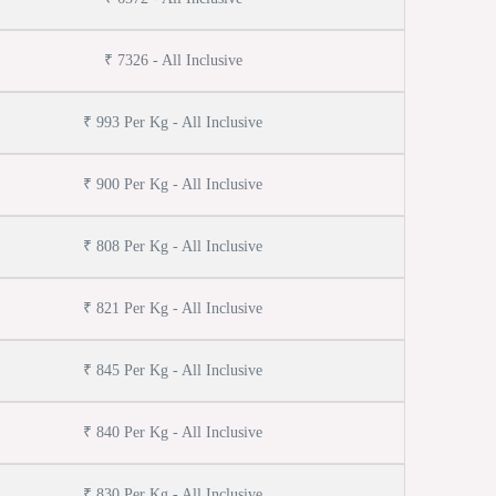
₹ 7326 - All Inclusive
₹ 993 Per Kg - All Inclusive
₹ 900 Per Kg - All Inclusive
₹ 808 Per Kg - All Inclusive
₹ 821 Per Kg - All Inclusive
₹ 845 Per Kg - All Inclusive
₹ 840 Per Kg - All Inclusive
₹ 830 Per Kg - All Inclusive