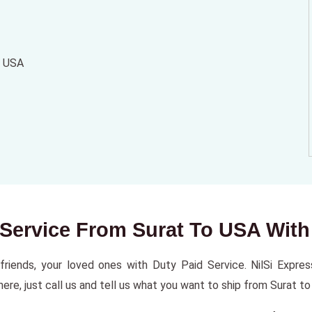
o USA
r Service From Surat To USA With
riends, your loved ones with Duty Paid Service. NilSi Express 
re, just call us and tell us what you want to ship from Surat to 