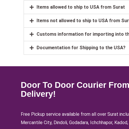
Items allowed to ship to USA from Surat
Items not allowed to ship to USA from Su
Customs information for importing into t
Documentation for Shipping to the USA?
Door To Door Courier From
Delivery!
Free Pickup service available from all over Surat inc
Mercantile City, Dindoli, Godadara, Ichchhapor, Kado