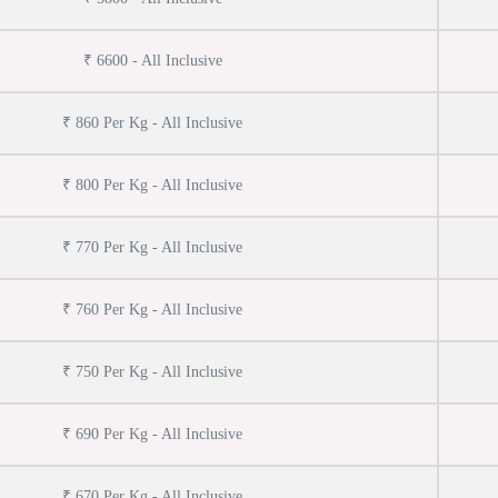
₹ 6600 - All Inclusive
₹ 860 Per Kg - All Inclusive
₹ 800 Per Kg - All Inclusive
₹ 770 Per Kg - All Inclusive
₹ 760 Per Kg - All Inclusive
₹ 750 Per Kg - All Inclusive
₹ 690 Per Kg - All Inclusive
₹ 670 Per Kg - All Inclusive