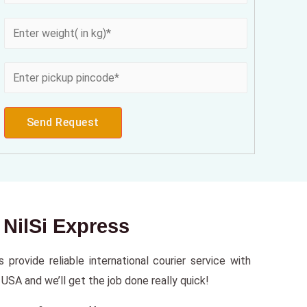
Send Request
 NilSi Express
provide reliable international courier service with
USA and we’ll get the job done really quick!