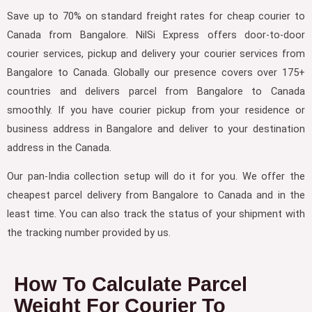
Save up to 70% on standard freight rates for cheap courier to
Canada from Bangalore. NilSi Express offers door-to-door
courier services, pickup and delivery your courier services from
Bangalore to Canada. Globally our presence covers over 175+
countries and delivers parcel from Bangalore to Canada
smoothly. If you have courier pickup from your residence or
business address in Bangalore and deliver to your destination
address in the Canada.
Our pan-India collection setup will do it for you. We offer the
cheapest parcel delivery from Bangalore to Canada and in the
least time. You can also track the status of your shipment with
the tracking number provided by us.
How To Calculate Parcel
Weight For Courier To