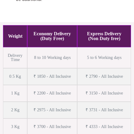
Economy Delivery
Express Delivery
Weight
(Duty Free)
(Non Duty free)
Delivery
8 to 10 Working days
5 to 6 Working days
Time
0.5 Kg
₹ 1850 - All Inclusive
₹ 2790 - All Inclusive
1 Kg
₹ 2200 - All Inclusive
₹ 3150 - All Inclusive
2 Kg
₹ 2975 - All Inclusive
₹ 3731 - All Inclusive
3 Kg
₹ 3700 - All Inclusive
₹ 4333 - All Inclusive