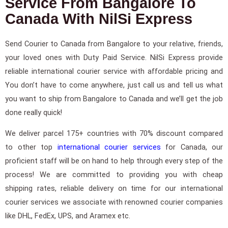
Service From Bangalore To
Canada With NilSi Express
Send Courier to Canada from Bangalore to your relative, friends,
your loved ones with Duty Paid Service. NilSi Express provide
reliable international courier service with affordable pricing and
You don’t have to come anywhere, just call us and tell us what
you want to ship from Bangalore to Canada and we’ll get the job
done really quick!
We deliver parcel 175+ countries with 70% discount compared
to other top
international courier services
for Canada, our
proficient staff will be on hand to help through every step of the
process! We are committed to providing you with cheap
shipping rates, reliable delivery on time for our international
courier services we associate with renowned courier companies
like DHL, FedEx, UPS, and Aramex etc.