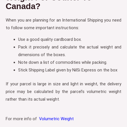
Canada?
When you are planning for an International Shipping you need
to follow some important instructions:
Use a good quality cardboard box.
Pack it precisely and calculate the actual weight and
dimensions of the boxes.
Note down a list of commodities while packing.
Stick Shipping Label given by NilSi Express on the box
If your parcel is large in size and light in weight, the delivery
price may be calculated by the parcel’s volumetric weight
rather than its actual weight.
For more info of
Volumetric Weight