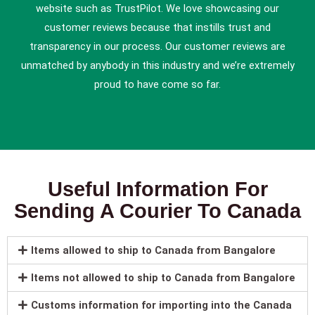
website such as TrustPilot. We love showcasing our
customer reviews because that instills trust and
transparency in our process. Our customer reviews are
unmatched by anybody in this industry and we’re extremely
proud to have come so far.
Useful Information For
Sending A Courier To Canada
Items allowed to ship to Canada from Bangalore
Items not allowed to ship to Canada from Bangalore
Customs information for importing into the Canada