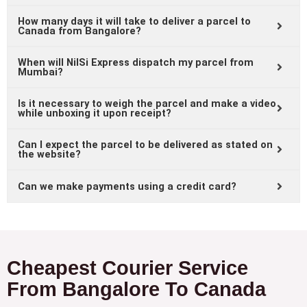
How many days it will take to deliver a parcel to
Canada from Bangalore?
When will NilSi Express dispatch my parcel from
Mumbai?
Is it necessary to weigh the parcel and make a video
while unboxing it upon receipt?
Can I expect the parcel to be delivered as stated on
the website?
Can we make payments using a credit card?
Cheapest Courier Service
From Bangalore To Canada