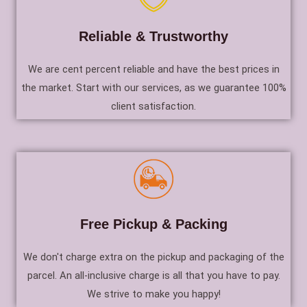
Reliable & Trustworthy
We are cent percent reliable and have the best prices in
the market. Start with our services, as we guarantee 100%
client satisfaction.
Free Pickup & Packing
We don't charge extra on the pickup and packaging of the
parcel. An all-inclusive charge is all that you have to pay.
We strive to make you happy!