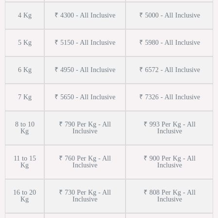
4 Kg
₹ 4300 - All Inclusive
₹ 5000 - All Inclusive
5 Kg
₹ 5150 - All Inclusive
₹ 5980 - All Inclusive
6 Kg
₹ 4950 - All Inclusive
₹ 6572 - All Inclusive
7 Kg
₹ 5650 - All Inclusive
₹ 7326 - All Inclusive
8 to 10
₹ 790 Per Kg - All
₹ 993 Per Kg - All
Kg
Inclusive
Inclusive
11 to 15
₹ 760 Per Kg - All
₹ 900 Per Kg - All
Kg
Inclusive
Inclusive
16 to 20
₹ 730 Per Kg - All
₹ 808 Per Kg - All
Kg
Inclusive
Inclusive