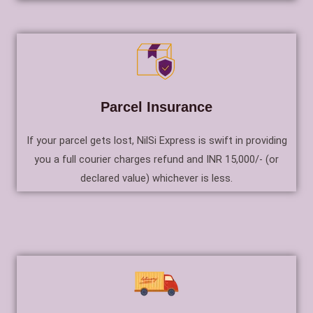
Parcel Insurance
If your parcel gets lost, NilSi Express is swift in providing
you a full courier charges refund and INR 15,000/- (or
declared value) whichever is less.