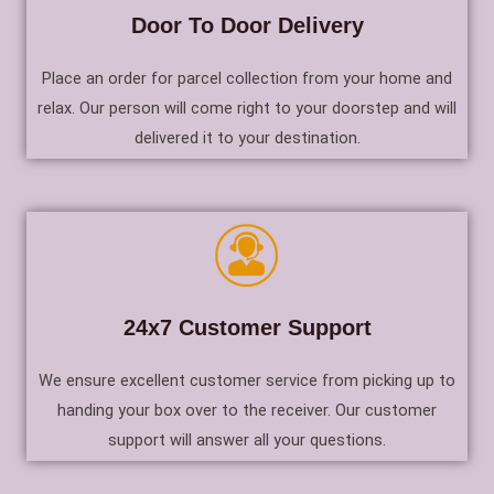
Door To Door Delivery
Place an order for parcel collection from your home and
relax. Our person will come right to your doorstep and will
delivered it to your destination.
24x7 Customer Support
We ensure excellent customer service from picking up to
handing your box over to the receiver. Our customer
support will answer all your questions.