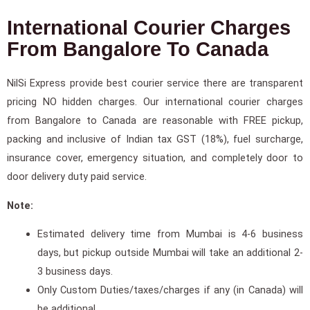
International Courier Charges
From Bangalore To Canada
NilSi Express provide best courier service there are transparent
pricing NO hidden charges. Our international courier charges
from Bangalore to Canada are reasonable with FREE pickup,
packing and inclusive of Indian tax GST (18%), fuel surcharge,
insurance cover, emergency situation, and completely door to
door delivery duty paid service.
Note:
Estimated delivery time from Mumbai is 4-6 business
days, but pickup outside Mumbai will take an additional 2-
3 business days.
Only Custom Duties/taxes/charges if any (in Canada) will
be additional.