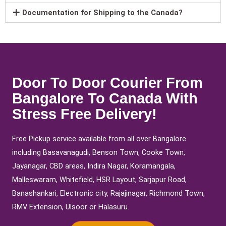
Documentation for Shipping to the Canada?
Door To Door Courier From
Bangalore To Canada With
Stress Free Delivery!
Free Pickup service available from all over Bangalore
including Basavanagudi, Benson Town, Cooke Town,
Jayanagar, CBD areas, Indira Nagar, Koramangala,
Malleswaram, Whitefield, HSR Layout, Sarjapur Road,
Banashankari, Electronic city, Rajajinagar, Richmond Town,
RMV Extension, Ulsoor or Halasuru.