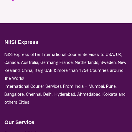
NilSi Express
NilSi Express offer International Courier Services to USA, UK,
Canada, Australia, Germany, France, Netherlands, Sweden, New
Zealand, China, Italy, UAE & more than 175+ Countries around
the World!
International Courier Services From India – Mumbai, Pune,
Bangalore, Chennai, Delhi, Hyderabad, Ahmedabad, Kolkata and
others Cities.
Our Service