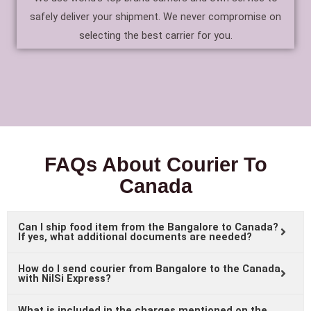
safely deliver your shipment. We never compromise on
selecting the best carrier for you.
FAQs About Courier To
Canada
Can I ship food item from the Bangalore to Canada?
If yes, what additional documents are needed?
How do I send courier from Bangalore to the Canada
with NilSi Express?
What is included in the charges mentioned on the