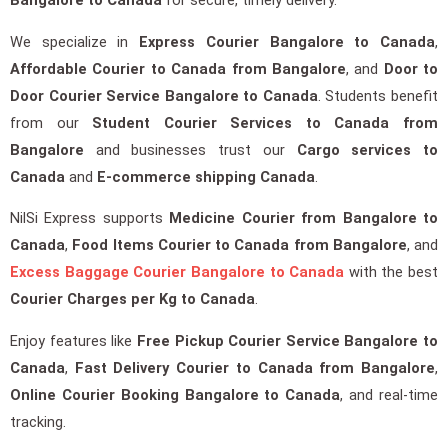
Bangalore to Canada
for secure, timely delivery.
We specialize in
Express Courier Bangalore to Canada
,
Affordable Courier to Canada from Bangalore
, and
Door to
Door Courier Service Bangalore to Canada
. Students benefit
from our
Student Courier Services to Canada from
Bangalore
and businesses trust our
Cargo services to
Canada
and
E-commerce shipping Canada
.
NilSi Express supports
Medicine Courier from Bangalore to
Canada
,
Food Items Courier to Canada from Bangalore
, and
Excess Baggage Courier Bangalore to Canada
with the best
Courier Charges per Kg to Canada
.
Enjoy features like
Free Pickup Courier Service Bangalore to
Canada
,
Fast Delivery Courier to Canada from Bangalore
,
Online Courier Booking Bangalore to Canada
, and real-time
tracking.