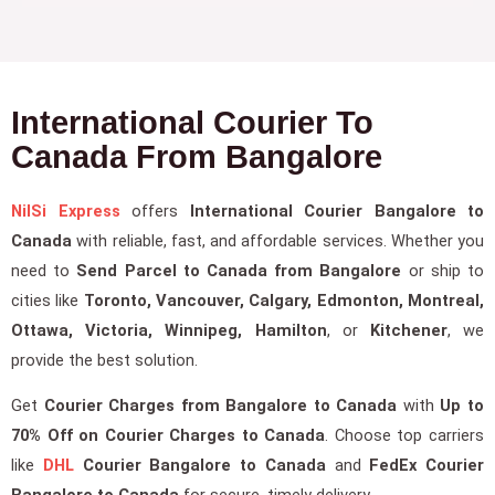
International Courier To
Canada From Bangalore
NilSi Express
offers
International Courier Bangalore to
Canada
with reliable, fast, and affordable services. Whether you
need to
Send Parcel to Canada from Bangalore
or ship to
cities like
Toronto, Vancouver, Calgary, Edmonton, Montreal,
Ottawa, Victoria, Winnipeg, Hamilton
, or
Kitchener
, we
provide the best solution.
Get
Courier Charges from Bangalore to Canada
with
Up to
70% Off on Courier Charges to Canada
. Choose top carriers
like
DHL
Courier Bangalore to Canada
and
FedEx Courier