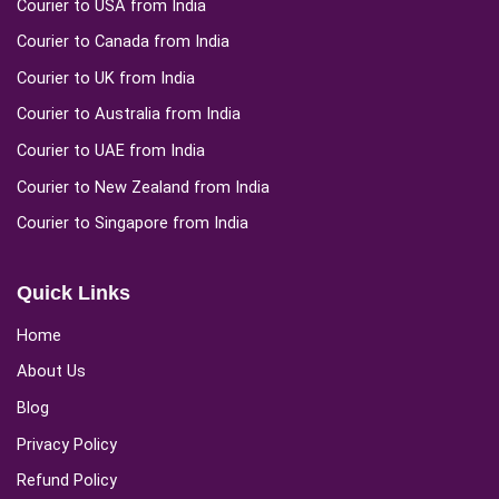
Courier to USA from India
Courier to Canada from India
Courier to UK from India
Courier to Australia from India
Courier to UAE from India
Courier to New Zealand from India
Courier to Singapore from India
Quick Links
Home
About Us
Blog
Privacy Policy
Refund Policy