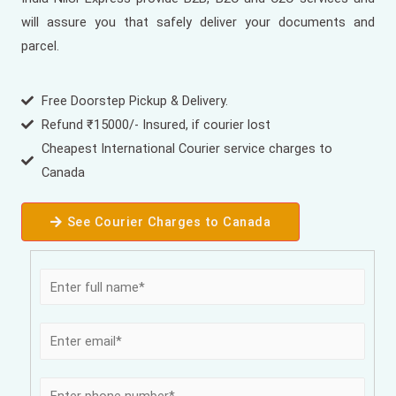
will assure you that safely deliver your documents and
parcel.
Free Doorstep Pickup & Delivery.
Refund ₹15000/- Insured, if courier lost
Cheapest International Courier service charges to
Canada
See Courier Charges to Canada