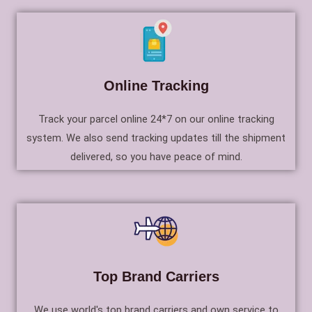
Online Tracking
Track your parcel online 24*7 on our online tracking
system. We also send tracking updates till the shipment
delivered, so you have peace of mind.
Top Brand Carriers
We use world's top brand carriers and own service to