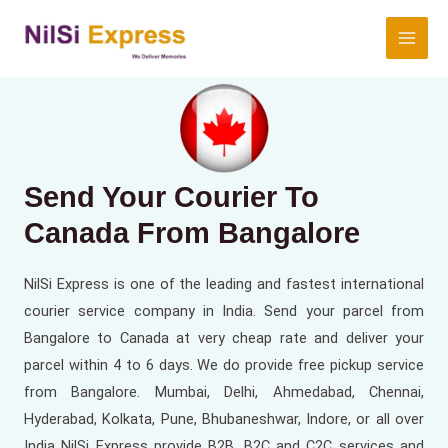
Send Your Courier To
Canada From
Bangalore
NilSi Express is one of the leading and fastest international
courier service company in India. Send your parcel from
Bangalore to Canada at very cheap rate and deliver your
parcel within 4 to 6 days. We do provide free pickup service
from Bangalore. Mumbai, Delhi, Ahmedabad, Chennai,
Hyderabad, Kolkata, Pune, Bhubaneshwar, Indore, or all over
India NilSi Express provide B2B, B2C and C2C services and