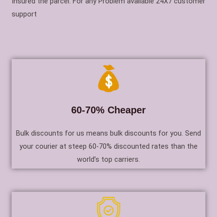
Insured the parcel. For any Problem available 24X7 customer
support
60-70% Cheaper
Bulk discounts for us means bulk discounts for you. Send
your courier at steep 60-70% discounted rates than the
world’s top carriers.