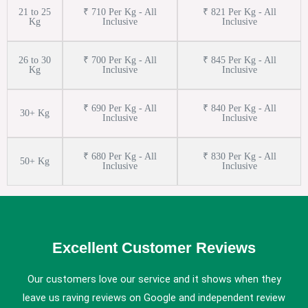
21 to 25
₹ 710 Per Kg - All
₹ 821 Per Kg - All
Kg
Inclusive
Inclusive
26 to 30
₹ 700 Per Kg - All
₹ 845 Per Kg - All
Kg
Inclusive
Inclusive
₹ 690 Per Kg - All
₹ 840 Per Kg - All
30+ Kg
Inclusive
Inclusive
₹ 680 Per Kg - All
₹ 830 Per Kg - All
50+ Kg
Inclusive
Inclusive
Excellent Customer Reviews
Our customers love our service and it shows when they
leave us raving reviews on Google and independent review