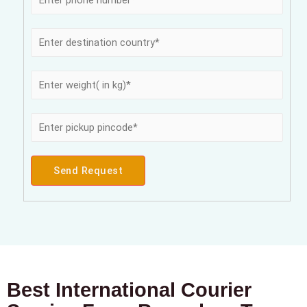
Send Request
Best International Courier