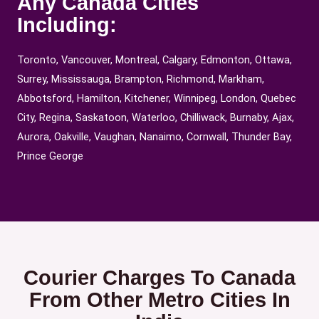
Any Canada Cities
Including:
Toronto, Vancouver, Montreal, Calgary, Edmonton, Ottawa,
Surrey, Mississauga, Brampton, Richmond, Markham,
Abbotsford, Hamilton, Kitchener, Winnipeg, London, Quebec
City, Regina, Saskatoon, Waterloo, Chilliwack, Burnaby, Ajax,
Aurora, Oakville, Vaughan, Nanaimo, Cornwall, Thunder Bay,
Prince George
Courier Charges To Canada
From Other Metro Cities In