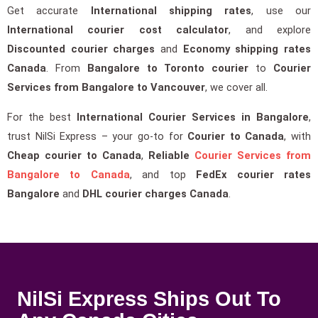
Get accurate
International shipping rates
, use our
International courier cost calculator
, and explore
Discounted courier charges
and
Economy shipping rates
Canada
. From
Bangalore to Toronto courier
to
Courier
Services from Bangalore to Vancouver
, we cover all.
For the best
International Courier Services in Bangalore
,
trust NilSi Express – your go-to for
Courier to Canada
, with
Cheap courier to Canada
,
Reliable
Courier Services from
Bangalore to Canada
, and top
FedEx courier rates
Bangalore
and
DHL courier charges Canada
.
NilSi Express Ships Out To