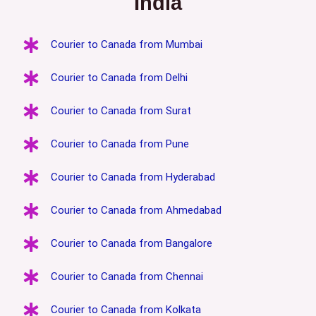
India
Courier to Canada from Mumbai
Courier to Canada from Delhi
Courier to Canada from Surat
Courier to Canada from Pune
Courier to Canada from Hyderabad
Courier to Canada from Ahmedabad
Courier to Canada from Bangalore
Courier to Canada from Chennai
Courier to Canada from Kolkata