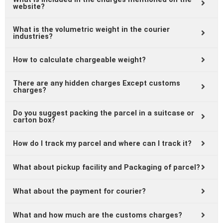
website?
What is the volumetric weight in the courier
industries?
How to calculate chargeable weight?
There are any hidden charges Except customs
charges?
Do you suggest packing the parcel in a suitcase or
carton box?
How do I track my parcel and where can I track it?
What about pickup facility and Packaging of parcel?
What about the payment for courier?
What and how much are the customs charges?