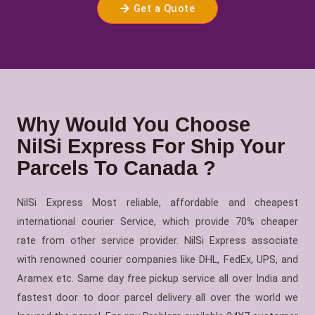
Get a Quote
Why Would You Choose
NilSi Express For Ship Your
Parcels To Canada ?
NilSi Express Most reliable, affordable and cheapest
international courier Service, which provide 70% cheaper
rate from other service provider. NilSi Express associate
with renowned courier companies like DHL, FedEx, UPS, and
Aramex etc. Same day free pickup service all over India and
fastest door to door parcel delivery all over the world we